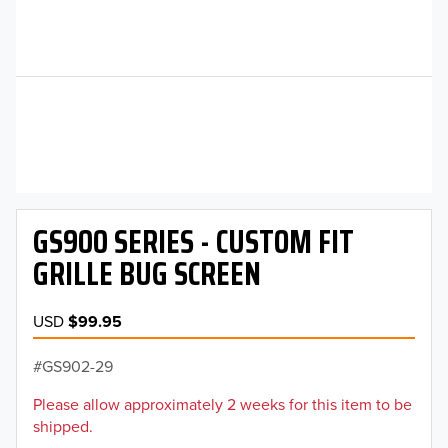
GS900 SERIES - CUSTOM FIT
GRILLE BUG SCREEN
USD
$99.95
GS902-29
Please allow approximately 2 weeks for this item to be
shipped.