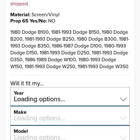
shipped.
Material
Screen/Vinyl
Prop 65 Yes/No
NO
1980 Dodge B100, 1981-1993 Dodge B150, 1980 Dodge
B200, 1981-1993 Dodge B250, 1980 Dodge B300, 1981-
1993 Dodge B350, 1986-1987 Dodge D100, 1980-1993
Dodge D150, 1981-1993 Dodge D250, 1981-1993 Dodge
D350, 1986-1989 Dodge W100, 1980-1993 Dodge
W150, 1981-1993 Dodge W250, 1981-1993 Dodge W350
Will it fit my...
Year
Select a year…
Loading options…
YEAR
Make
Select a make…
Loading options…
MAKE
Model
Select a model…
Loading options…
2026