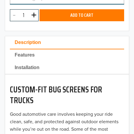
MODEL
2025
ADD TO CART
2024
2023
Description
2022
Features
2021
Installation
2020
CUSTOM-FIT BUG SCREENS FOR
2019
TRUCKS
2018
Good automotive care involves keeping your ride
2017
clean, safe, and protected against outdoor elements
2016
while you’re out on the road. Some of the most