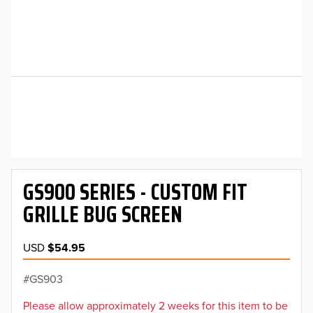
GS900 SERIES - CUSTOM FIT
GRILLE BUG SCREEN
USD
$54.95
GS903
Please allow approximately 2 weeks for this item to be