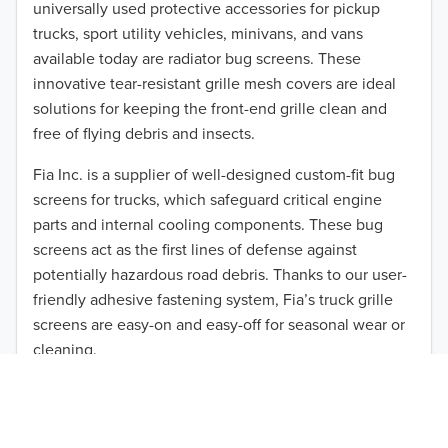
universally used protective accessories for pickup
2015
trucks, sport utility vehicles, minivans, and vans
available today are radiator bug screens. These
2014
innovative tear-resistant grille mesh covers are ideal
solutions for keeping the front-end grille clean and
2013
free of flying debris and insects.
2012
Fia Inc. is a supplier of well-designed custom-fit bug
screens for trucks, which safeguard critical engine
2011
parts and internal cooling components. These bug
TO 50% OFF!
2010
screens act as the first lines of defense against
USD
potentially hazardous road debris. Thanks to our user-
2009
friendly adhesive fastening system, Fia’s truck grille
screens are easy-on and easy-off for seasonal wear or
2008
cleaning.
2007
Our cost-effective, easy-to-install products are perfect
for use on a wide range of heavy-duty vehicles. The
2006
ultimate performance you seek is in reach with the