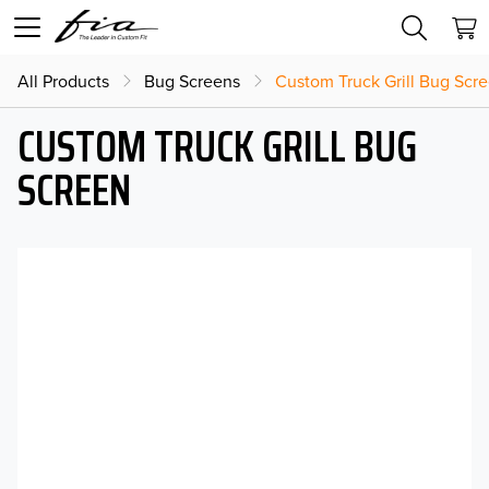
All Products
Bug Screens
Custom Truck Grill Bug Scr
CUSTOM TRUCK GRILL BUG
SCREEN