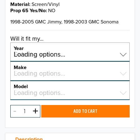
Material
Screen/Vinyl
Prop 65 Yes/No
NO
1998-2005 GMC Jimmy, 1998-2003 GMC Sonoma
Will it fit my...
Year
Select a year…
Loading options…
YEAR
Make
Select a make…
Loading options…
MAKE
Model
Select a model…
Loading options…
2026
MODEL
2025
ADD TO CART
2024
2023
Description