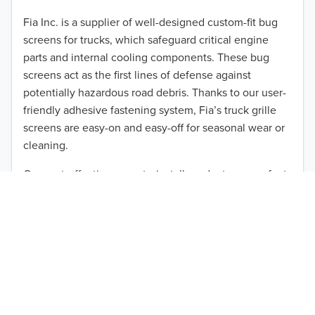
2012
Fia Inc. is a supplier of well-designed custom-fit bug
screens for trucks, which safeguard critical engine
2011
parts and internal cooling components. These bug
2010
screens act as the first lines of defense against
TO 50% OFF!
potentially hazardous road debris. Thanks to our user-
2009
friendly adhesive fastening system, Fia’s truck grille
USD
screens are easy-on and easy-off for seasonal wear or
2008
cleaning.
2007
Our cost-effective, easy-to-install products are perfect
for use on a wide range of heavy-duty vehicles. The
2006
ultimate performance you seek is in reach with the
2005
right truck anti-bug screen protection. Browse by
vehicle model and year to find the ideal custom-fit
2004
product for your needs.
2003