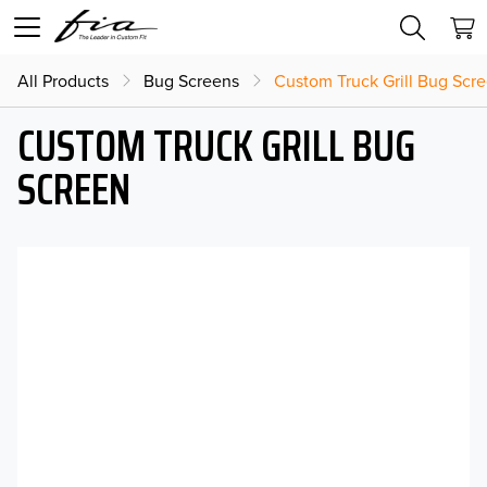
All Products
Bug Screens
Custom Truck Grill Bug Scr
CUSTOM TRUCK GRILL BUG
SCREEN