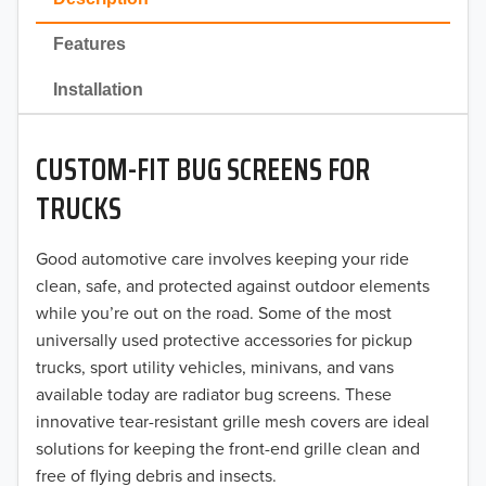
2022
Features
2021
Installation
2020
CUSTOM-FIT BUG SCREENS FOR
2019
TRUCKS
2018
Good automotive care involves keeping your ride
2017
clean, safe, and protected against outdoor elements
2016
while you’re out on the road. Some of the most
universally used protective accessories for pickup
2015
trucks, sport utility vehicles, minivans, and vans
available today are radiator bug screens. These
2014
innovative tear-resistant grille mesh covers are ideal
solutions for keeping the front-end grille clean and
2013
free of flying debris and insects.