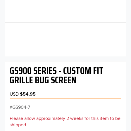
GS900 SERIES - CUSTOM FIT
GRILLE BUG SCREEN
USD
$54.95
GS904-7
Please allow approximately 2 weeks for this item to be
shipped.