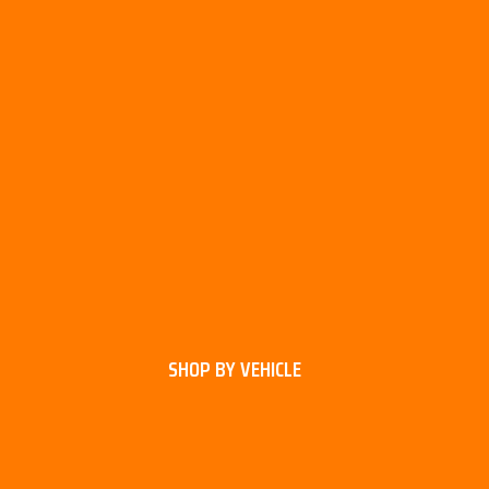
SHOP BY VEHICLE