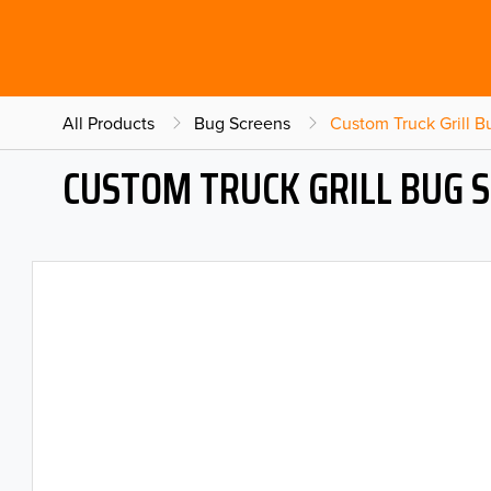
All Products
Bug Screens
Custom Truck Grill 
CUSTOM TRUCK GRILL BUG 