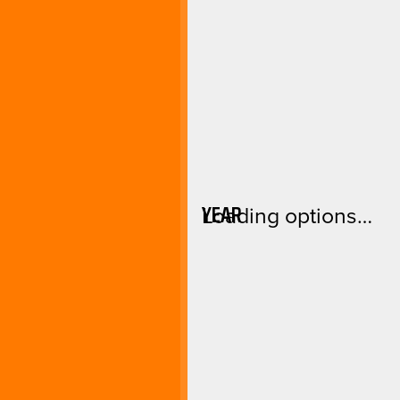
YEAR
Loading options…