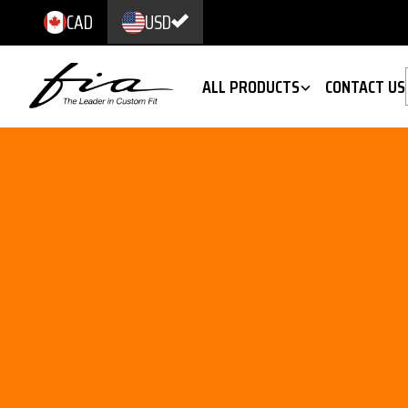
CAD
USD
ALL PRODUCTS
CONTACT US