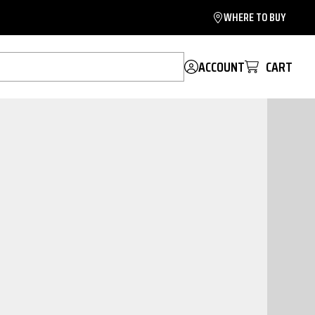
WHERE TO BUY
ACCOUNT
CART