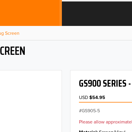
Bug Screen
SCREEN
GS900 SERIES 
USD
$54.95
GS905-5
Please allow approximatel