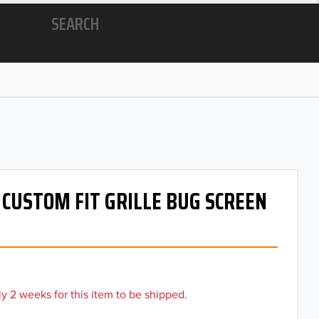
SEARCH
- CUSTOM FIT GRILLE BUG SCREEN
y 2 weeks for this item to be shipped.