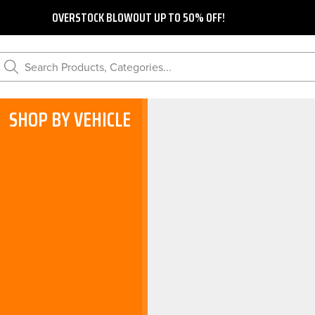
OVERSTOCK BLOWOUT UP TO 50% OFF!
Search Products, Categories...
SHOP BY VEHICLE