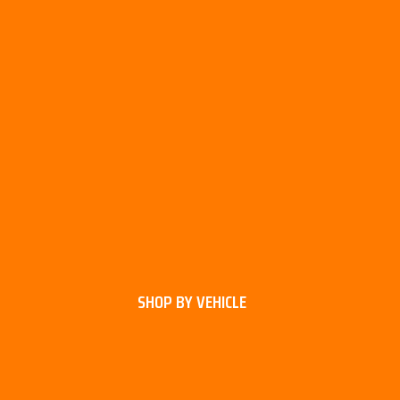
SHOP BY VEHICLE