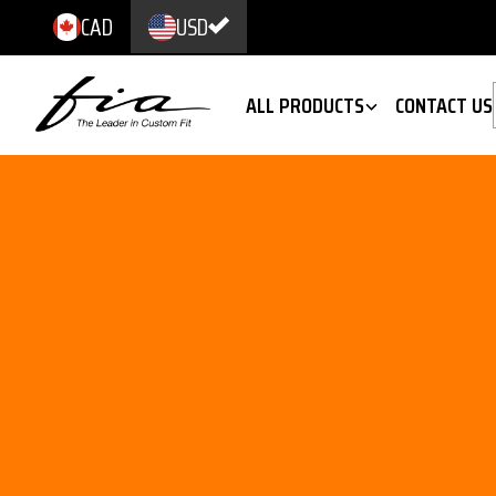
CAD
USD
ALL PRODUCTS
CONTACT US