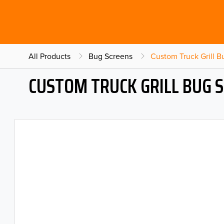
All Products
Bug Screens
Custom Truck Grill 
CUSTOM TRUCK GRILL BUG 