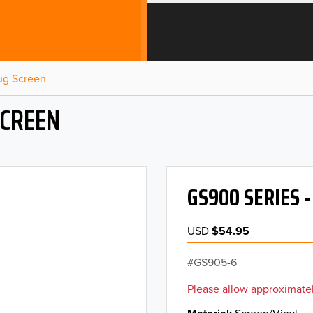
Bug Screen
SCREEN
GS900 SERIES 
USD
$54.95
GS905-6
Please allow approximatel