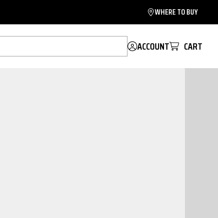
WHERE TO BUY
ACCOUNT
CART