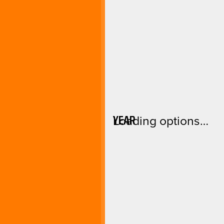
YEAR
Loading options…