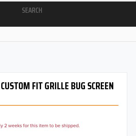
SEARCH
- CUSTOM FIT GRILLE BUG SCREEN
y 2 weeks for this item to be shipped.