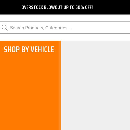
OVERSTOCK BLOWOUT UP TO 50% OFF!
Search Products, Categories...
SHOP BY VEHICLE