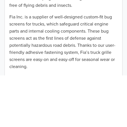
2013
free of flying debris and insects.
2012
Fia Inc. is a supplier of well-designed custom-fit bug
screens for trucks, which safeguard critical engine
2011
parts and internal cooling components. These bug
2010
screens act as the first lines of defense against
TO 50% OFF!
potentially hazardous road debris. Thanks to our user-
2009
friendly adhesive fastening system, Fia’s truck grille
USD
screens are easy-on and easy-off for seasonal wear or
2008
cleaning.
2007
Our cost-effective, easy-to-install products are perfect
for use on a wide range of heavy-duty vehicles. The
2006
ultimate performance you seek is in reach with the
2005
right truck anti-bug screen protection. Browse by
vehicle model and year to find the ideal custom-fit
2004
product for your needs.
2003