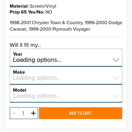
Material
Screen/Vinyl
Prop 65 Yes/No
NO
1998-2001 Chrysler Town & Country, 1999-2000 Dodge
Caravan, 1999-2000 Plymouth Voyager
Will it fit my...
Year
Select a year…
Loading options…
YEAR
Make
Select a make…
Loading options…
MAKE
Model
Select a model…
Loading options…
2026
MODEL
2025
ADD TO CART
2024