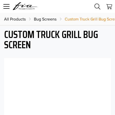
All Products
Bug Screens
Custom Truck Grill Bug Scr
CUSTOM TRUCK GRILL BUG
SCREEN