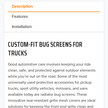
2023
Description
2022
Features
2021
Installation
2020
CUSTOM-FIT BUG SCREENS FOR
2019
TRUCKS
2018
Good automotive care involves keeping your ride
2017
clean, safe, and protected against outdoor elements
2016
while you’re out on the road. Some of the most
universally used protective accessories for pickup
2015
trucks, sport utility vehicles, minivans, and vans
available today are radiator bug screens. These
2014
innovative tear-resistant grille mesh covers are ideal
solutions for keeping the front-end grille clean and