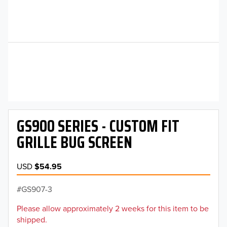
GS900 SERIES - CUSTOM FIT
GRILLE BUG SCREEN
USD
$54.95
GS907-3
Please allow approximately 2 weeks for this item to be
shipped.