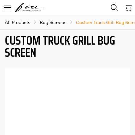
All Products
Bug Screens
Custom Truck Grill Bug Scr
CUSTOM TRUCK GRILL BUG
SCREEN