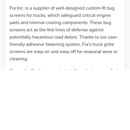
2012
Fia Inc. is a supplier of well-designed custom-fit bug
screens for trucks, which safeguard critical engine
2011
parts and internal cooling components. These bug
2010
screens act as the first lines of defense against
TO 50% OFF!
potentially hazardous road debris. Thanks to our user-
2009
friendly adhesive fastening system, Fia’s truck grille
USD
screens are easy-on and easy-off for seasonal wear or
2008
cleaning.
2007
Our cost-effective, easy-to-install products are perfect
for use on a wide range of heavy-duty vehicles. The
2006
ultimate performance you seek is in reach with the
2005
right truck anti-bug screen protection. Browse by
vehicle model and year to find the ideal custom-fit
2004
product for your needs.
2003