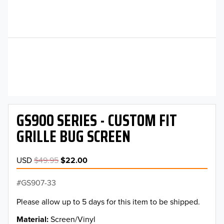
GS900 SERIES - CUSTOM FIT
GRILLE BUG SCREEN
USD
$49.95
$22.00
GS907-33
Please allow up to 5 days for this item to be shipped.
Material
Screen/Vinyl