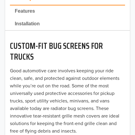
2022
Features
2021
Installation
2020
CUSTOM-FIT BUG SCREENS FOR
2019
TRUCKS
2018
Good automotive care involves keeping your ride
2017
clean, safe, and protected against outdoor elements
2016
while you’re out on the road. Some of the most
universally used protective accessories for pickup
2015
trucks, sport utility vehicles, minivans, and vans
available today are radiator bug screens. These
2014
innovative tear-resistant grille mesh covers are ideal
solutions for keeping the front-end grille clean and
2013
free of flying debris and insects.