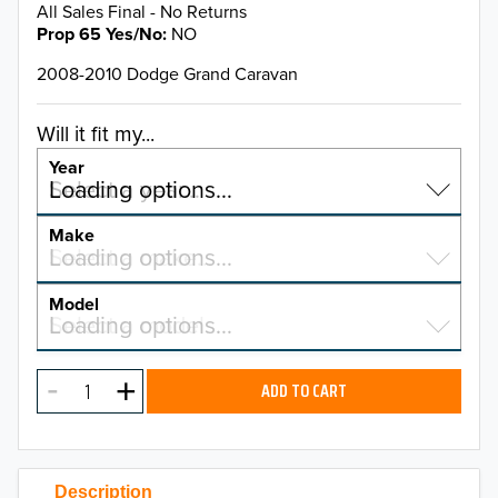
All Sales Final - No Returns
Prop 65 Yes/No
NO
2008-2010 Dodge Grand Caravan
Will it fit my...
Year
Select a year…
Loading options…
YEAR
Make
Select a make…
Loading options…
MAKE
Model
Select a model…
Loading options…
2026
MODEL
2025
ADD TO CART
2024
2023
Description