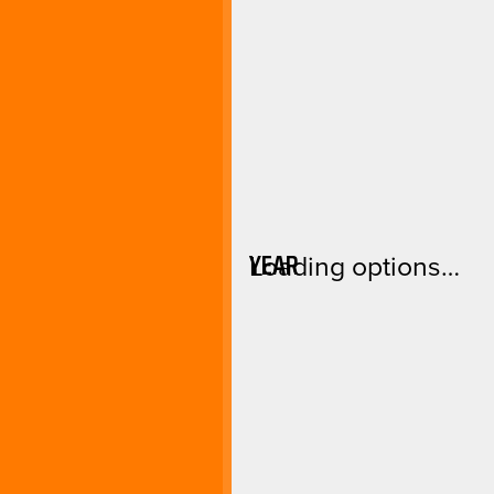
YEAR
Loading options…