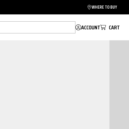
WHERE TO BUY
ACCOUNT
CART