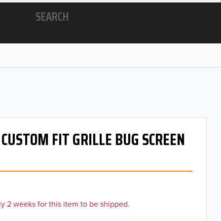
SEARCH
- CUSTOM FIT GRILLE BUG SCREEN
y 2 weeks for this item to be shipped.