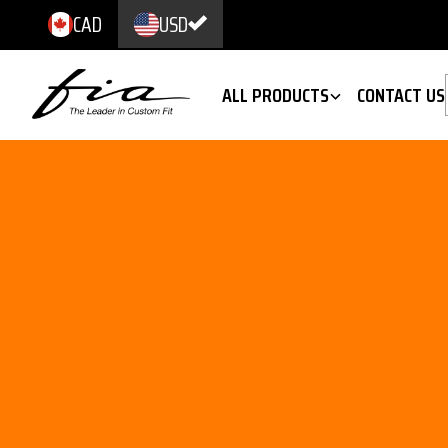
CAD
USD
ALL PRODUCTS
CONTACT US