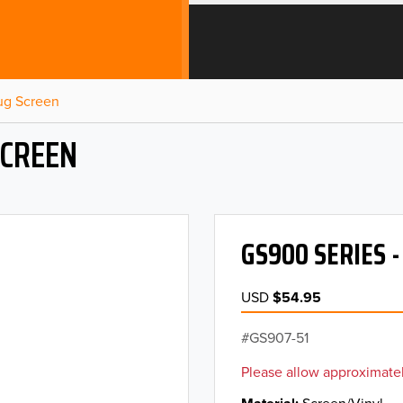
Bug Screen
SCREEN
GS900 SERIES 
USD
$54.95
GS907-51
Please allow approximatel