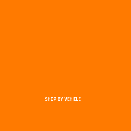
SHOP BY VEHICLE