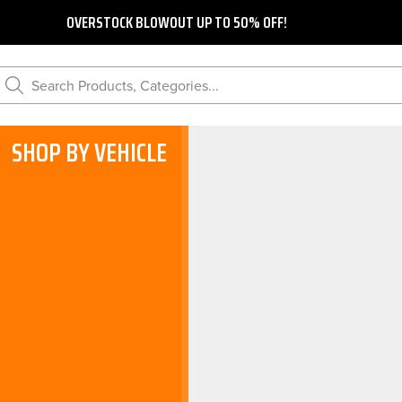
OVERSTOCK BLOWOUT UP TO 50% OFF!
Search Products, Categories...
SHOP BY VEHICLE