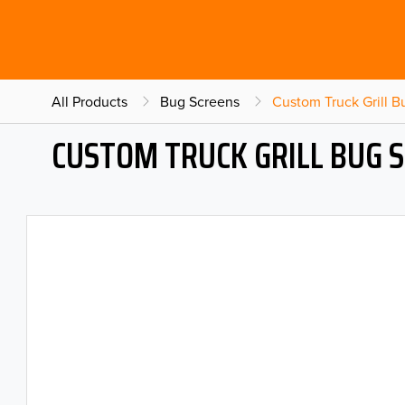
All Products
Bug Screens
Custom Truck Grill 
CUSTOM TRUCK GRILL BUG 