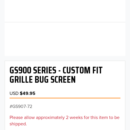
GS900 SERIES - CUSTOM FIT
GRILLE BUG SCREEN
USD
$49.95
GS907-72
Please allow approximately 2 weeks for this item to be
shipped.