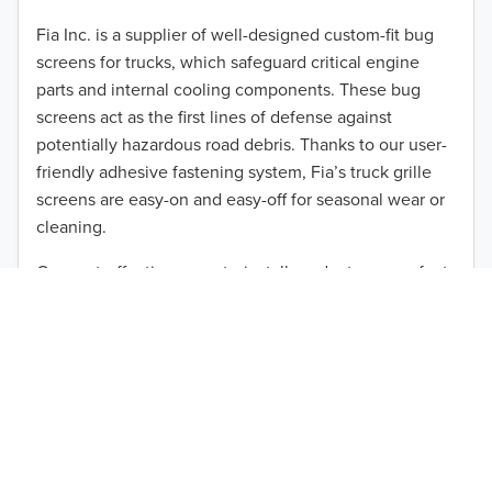
2012
Fia Inc. is a supplier of well-designed custom-fit bug
screens for trucks, which safeguard critical engine
2011
parts and internal cooling components. These bug
2010
screens act as the first lines of defense against
TO 50% OFF!
potentially hazardous road debris. Thanks to our user-
2009
friendly adhesive fastening system, Fia’s truck grille
USD
screens are easy-on and easy-off for seasonal wear or
2008
cleaning.
2007
Our cost-effective, easy-to-install products are perfect
for use on a wide range of heavy-duty vehicles. The
2006
ultimate performance you seek is in reach with the
2005
right truck anti-bug screen protection. Browse by
vehicle model and year to find the ideal custom-fit
2004
product for your needs.
2003