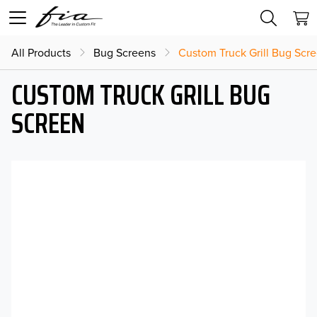
All Products
Bug Screens
Custom Truck Grill Bug Scr
CUSTOM TRUCK GRILL BUG
SCREEN