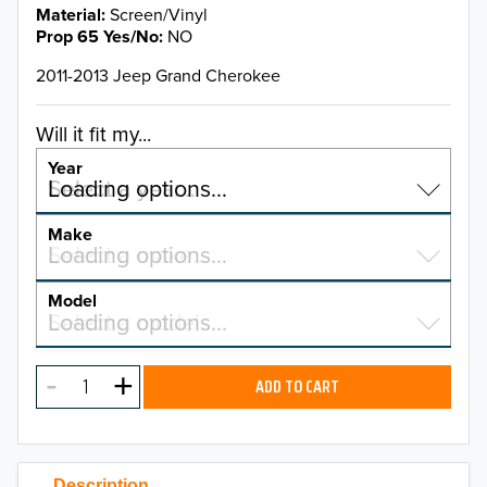
Material
Screen/Vinyl
Prop 65 Yes/No
NO
2011-2013 Jeep Grand Cherokee
Will it fit my...
Year
Select a year…
Loading options…
YEAR
Make
Select a make…
Loading options…
MAKE
Model
Select a model…
Loading options…
2026
MODEL
2025
ADD TO CART
2024
2023
Description