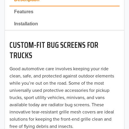
2022
Features
2021
Installation
2020
CUSTOM-FIT BUG SCREENS FOR
2019
TRUCKS
2018
Good automotive care involves keeping your ride
2017
clean, safe, and protected against outdoor elements
2016
while you’re out on the road. Some of the most
universally used protective accessories for pickup
2015
trucks, sport utility vehicles, minivans, and vans
available today are radiator bug screens. These
2014
innovative tear-resistant grille mesh covers are ideal
solutions for keeping the front-end grille clean and
2013
free of flying debris and insects.