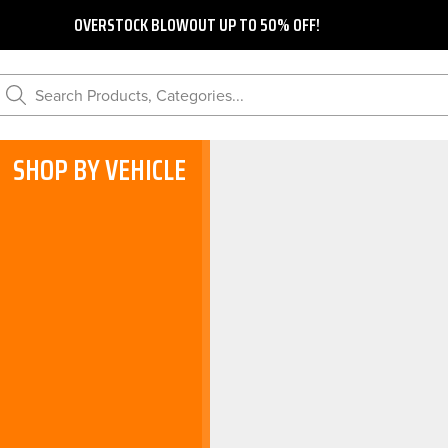
OVERSTOCK BLOWOUT UP TO 50% OFF!
Search Products, Categories...
SHOP BY VEHICLE