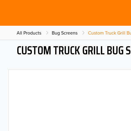
All Products
Bug Screens
Custom Truck Grill 
CUSTOM TRUCK GRILL BUG 