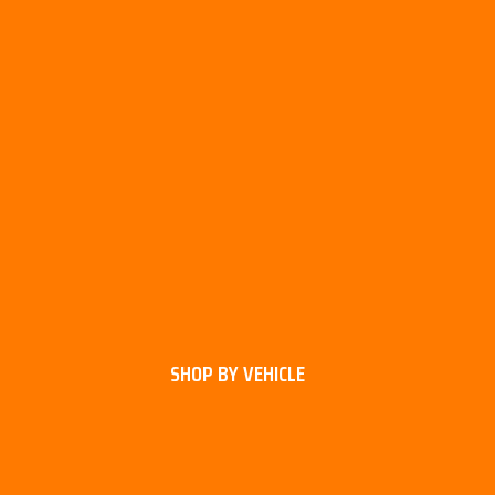
SHOP BY VEHICLE