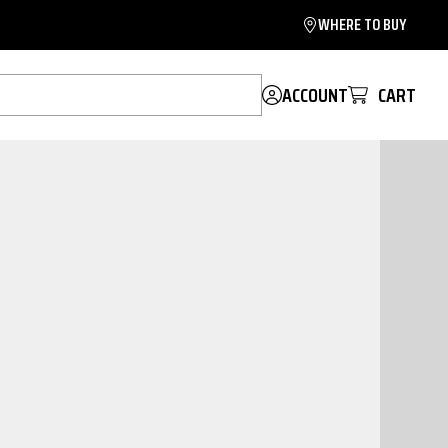
WHERE TO BUY
ACCOUNT
CART