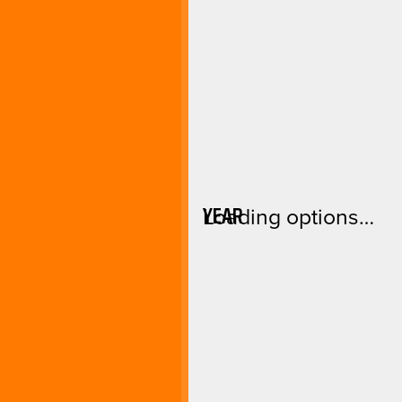
YEAR
Loading options…