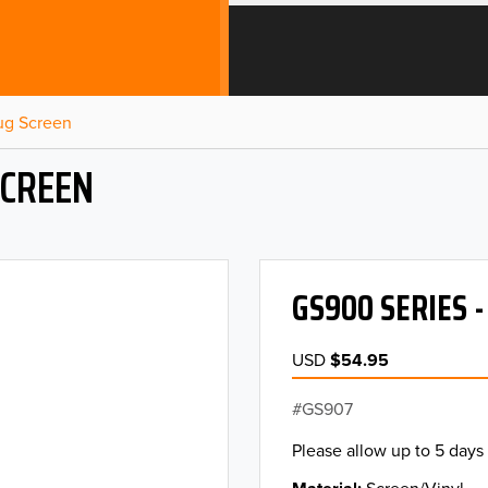
Bug Screen
SCREEN
GS900 SERIES 
USD
$54.95
GS907
Please allow up to 5 days 