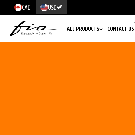
CAD
USD
ALL PRODUCTS
CONTACT US