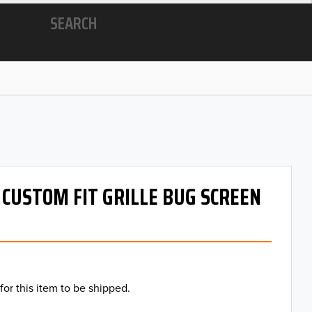
SEARCH
- CUSTOM FIT GRILLE BUG SCREEN
for this item to be shipped.