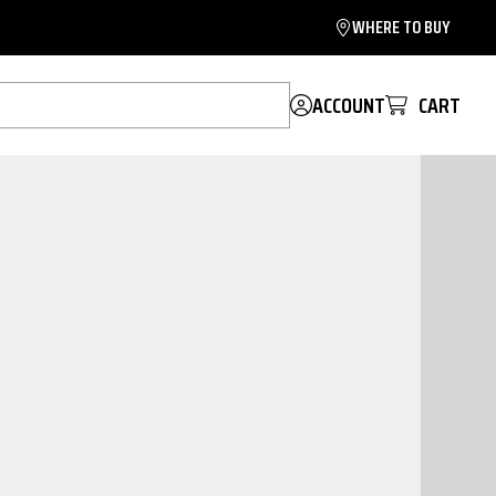
WHERE TO BUY
ACCOUNT
CART