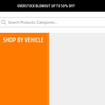
OVERSTOCK BLOWOUT UP TO 50% OFF!
Search Products, Categories...
SHOP BY VEHICLE