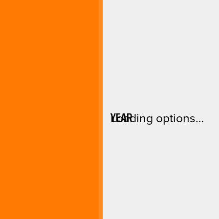
YEAR
Loading options…