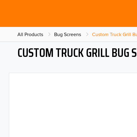
All Products
Bug Screens
Custom Truck Grill 
CUSTOM TRUCK GRILL BUG 