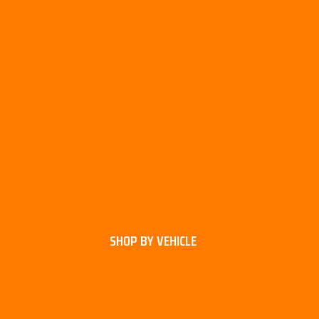
SHOP BY VEHICLE