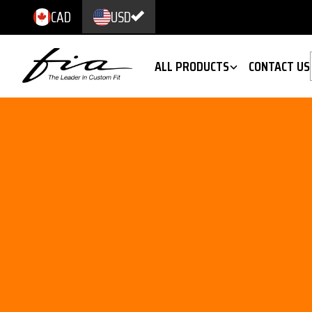
CAD
USD
ALL PRODUCTS
CONTACT US