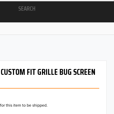
SEARCH
- CUSTOM FIT GRILLE BUG SCREEN
for this item to be shipped.