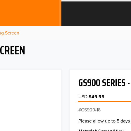
Bug Screen
SCREEN
GS900 SERIES 
USD
$49.95
GS909-18
Please allow up to 5 days 