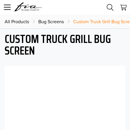
All Products
Bug Screens
Custom Truck Grill Bug Scr
CUSTOM TRUCK GRILL BUG
SCREEN