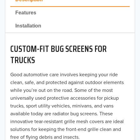
2022
Features
2021
Installation
2020
CUSTOM-FIT BUG SCREENS FOR
2019
TRUCKS
2018
Good automotive care involves keeping your ride
2017
clean, safe, and protected against outdoor elements
2016
while you’re out on the road. Some of the most
universally used protective accessories for pickup
2015
trucks, sport utility vehicles, minivans, and vans
available today are radiator bug screens. These
2014
innovative tear-resistant grille mesh covers are ideal
solutions for keeping the front-end grille clean and
2013
free of flying debris and insects.