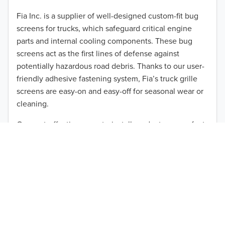
2012
Fia Inc. is a supplier of well-designed custom-fit bug
screens for trucks, which safeguard critical engine
2011
parts and internal cooling components. These bug
2010
screens act as the first lines of defense against
TO 50% OFF!
potentially hazardous road debris. Thanks to our user-
2009
friendly adhesive fastening system, Fia’s truck grille
USD
screens are easy-on and easy-off for seasonal wear or
2008
cleaning.
2007
Our cost-effective, easy-to-install products are perfect
for use on a wide range of heavy-duty vehicles. The
2006
ultimate performance you seek is in reach with the
2005
right truck anti-bug screen protection. Browse by
vehicle model and year to find the ideal custom-fit
2004
product for your needs.
2003