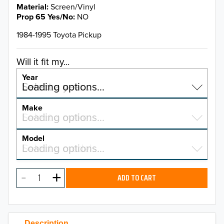
Material
Screen/Vinyl
Prop 65 Yes/No
NO
1984-1995 Toyota Pickup
Will it fit my...
Year
Select a year…
Loading options…
YEAR
Make
Select a make…
Loading options…
MAKE
Model
Select a model…
Loading options…
2026
MODEL
2025
ADD TO CART
2024
2023
Description