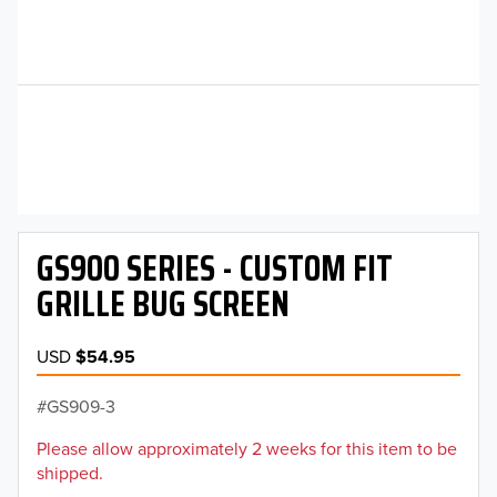
GS900 SERIES - CUSTOM FIT
GRILLE BUG SCREEN
USD
$54.95
GS909-3
Please allow approximately 2 weeks for this item to be
shipped.