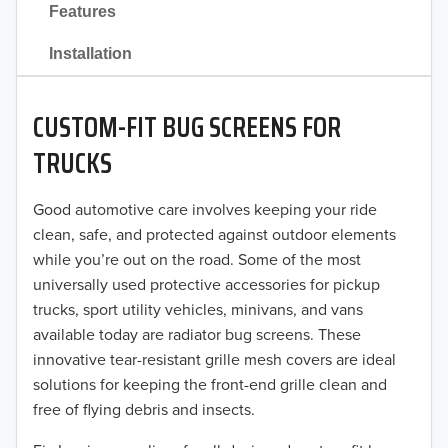
Features
2021
Installation
2020
CUSTOM-FIT BUG SCREENS FOR
2019
TRUCKS
2018
Good automotive care involves keeping your ride
2017
clean, safe, and protected against outdoor elements
2016
while you’re out on the road. Some of the most
universally used protective accessories for pickup
2015
trucks, sport utility vehicles, minivans, and vans
available today are radiator bug screens. These
2014
innovative tear-resistant grille mesh covers are ideal
solutions for keeping the front-end grille clean and
2013
free of flying debris and insects.
2012