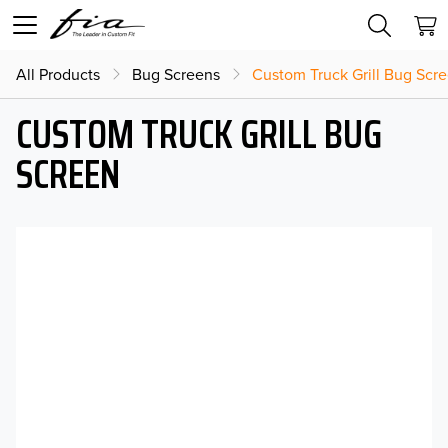
All Products
Bug Screens
Custom Truck Grill Bug Scr
CUSTOM TRUCK GRILL BUG
SCREEN