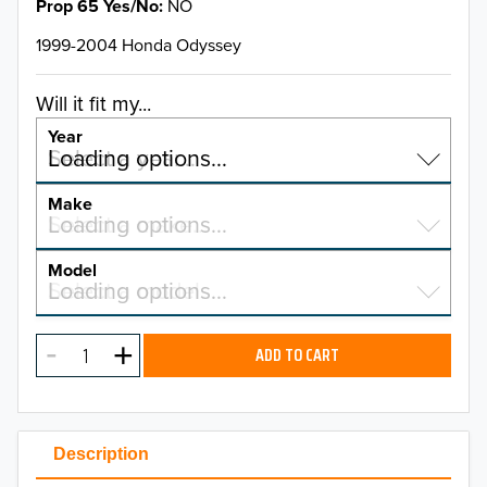
Prop 65 Yes/No
NO
1999-2004 Honda Odyssey
Will it fit my...
Year
Select a year…
Loading options…
YEAR
Make
Select a make…
Loading options…
MAKE
Model
Select a model…
Loading options…
2026
MODEL
2025
ADD TO CART
2024
2023
Description
2022