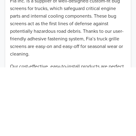
Fia Inc. is a supplier of well-designed custom-fit bug
screens for trucks, which safeguard critical engine
2011
parts and internal cooling components. These bug
2010
screens act as the first lines of defense against
potentially hazardous road debris. Thanks to our user-
TO 50% OFF!
2009
friendly adhesive fastening system, Fia’s truck grille
USD
screens are easy-on and easy-off for seasonal wear or
2008
cleaning.
2007
Our cost-effective, easy-to-install products are perfect
for use on a wide range of heavy-duty vehicles. The
2006
ultimate performance you seek is in reach with the
2005
right truck anti-bug screen protection. Browse by
vehicle model and year to find the ideal custom-fit
2004
product for your needs.
2003
2002