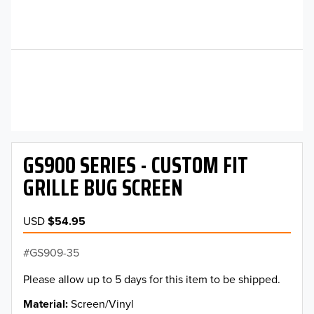
GS900 SERIES - CUSTOM FIT
GRILLE BUG SCREEN
USD
$54.95
GS909-35
Please allow up to 5 days for this item to be shipped.
Material
Screen/Vinyl