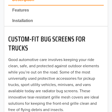
2022
Features
2021
Installation
2020
CUSTOM-FIT BUG SCREENS FOR
2019
TRUCKS
2018
Good automotive care involves keeping your ride
2017
clean, safe, and protected against outdoor elements
2016
while you’re out on the road. Some of the most
universally used protective accessories for pickup
2015
trucks, sport utility vehicles, minivans, and vans
available today are radiator bug screens. These
2014
innovative tear-resistant grille mesh covers are ideal
solutions for keeping the front-end grille clean and
2013
free of flying debris and insects.