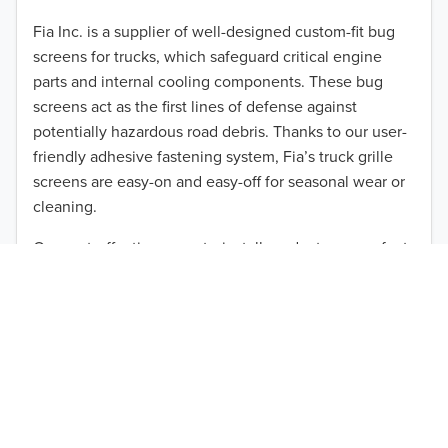
2012
Fia Inc. is a supplier of well-designed custom-fit bug
screens for trucks, which safeguard critical engine
2011
parts and internal cooling components. These bug
2010
screens act as the first lines of defense against
TO 50% OFF!
potentially hazardous road debris. Thanks to our user-
2009
friendly adhesive fastening system, Fia’s truck grille
USD
screens are easy-on and easy-off for seasonal wear or
2008
cleaning.
2007
Our cost-effective, easy-to-install products are perfect
for use on a wide range of heavy-duty vehicles. The
2006
ultimate performance you seek is in reach with the
2005
right truck anti-bug screen protection. Browse by
vehicle model and year to find the ideal custom-fit
2004
product for your needs.
2003