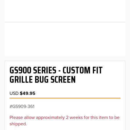
GS900 SERIES - CUSTOM FIT
GRILLE BUG SCREEN
USD
$49.95
GS909-361
Please allow approximately 2 weeks for this item to be
shipped.