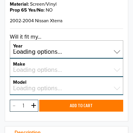
Material
Screen/Vinyl
Prop 65 Yes/No
NO
2002-2004 Nissan Xterra
Will it fit my...
Year
Select a year…
Loading options…
YEAR
Make
Select a make…
Loading options…
MAKE
Model
Select a model…
Loading options…
2026
MODEL
2025
ADD TO CART
2024
2023
Description