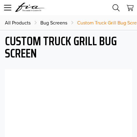
All Products
Bug Screens
Custom Truck Grill Bug Scr
CUSTOM TRUCK GRILL BUG
SCREEN