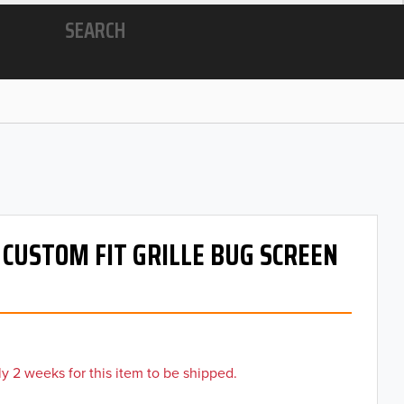
SEARCH
- CUSTOM FIT GRILLE BUG SCREEN
y 2 weeks for this item to be shipped.