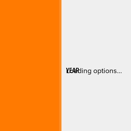
YEAR
Loading options…