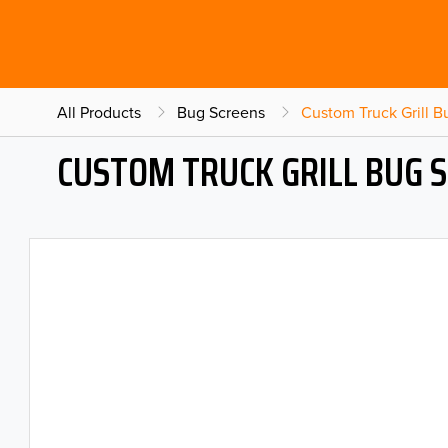
All Products
Bug Screens
Custom Truck Grill 
CUSTOM TRUCK GRILL BUG 