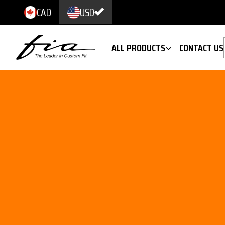
CAD
USD
ALL PRODUCTS
CONTACT US