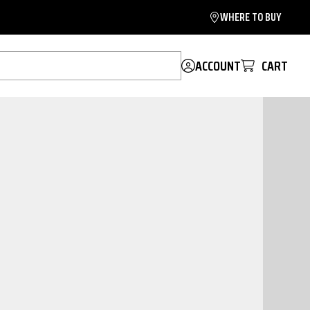
WHERE TO BUY
ACCOUNT
CART