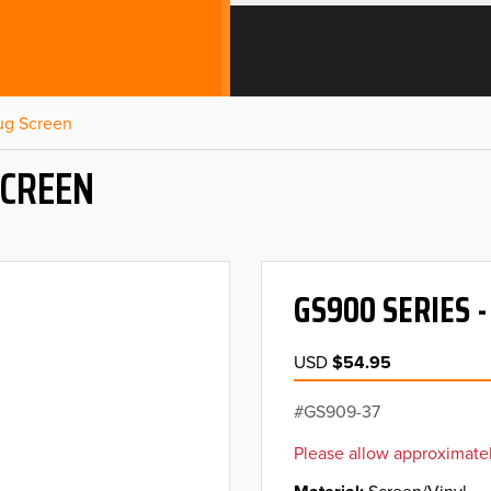
Bug Screen
SCREEN
GS900 SERIES 
USD
$54.95
GS909-37
Please allow approximatel