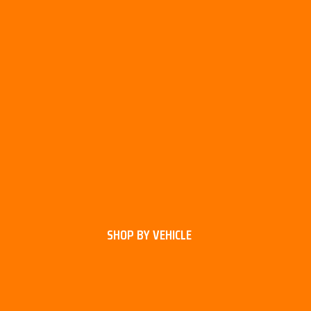
SHOP BY VEHICLE