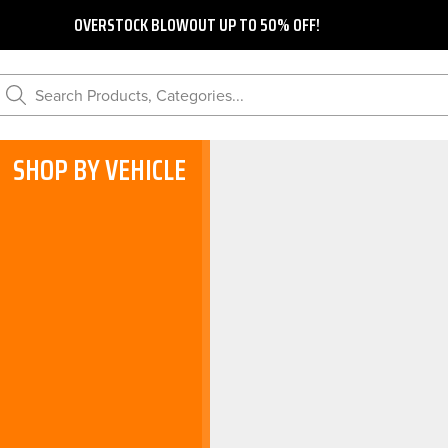
OVERSTOCK BLOWOUT UP TO 50% OFF!
Search Products, Categories...
SHOP BY VEHICLE