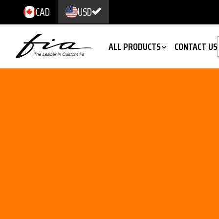
CAD
USD
ALL PRODUCTS
CONTACT US