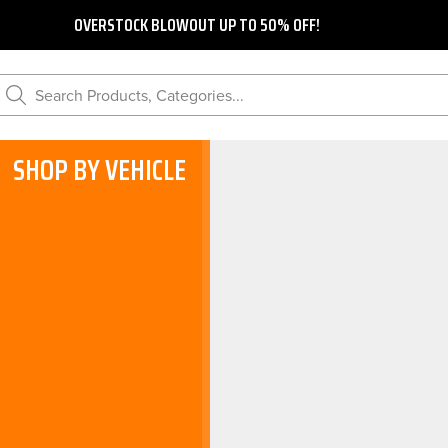
OVERSTOCK BLOWOUT UP TO 50% OFF!
Search Products, Categories...
SHOP BY VEHICLE