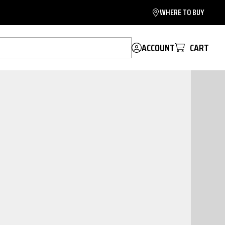
WHERE TO BUY
ACCOUNT
CART