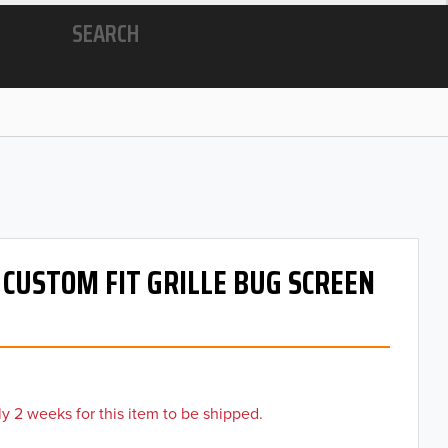
SEARCH
- CUSTOM FIT GRILLE BUG SCREEN
y 2 weeks for this item to be shipped.