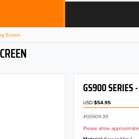
Bug Screen
SCREEN
GS900 SERIES 
USD
$54.95
GS909-39
Please allow approximatel