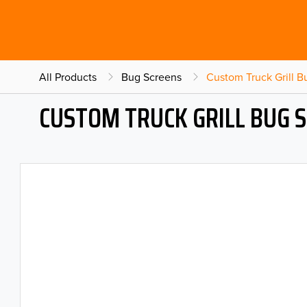
All Products
Bug Screens
Custom Truck Grill 
CUSTOM TRUCK GRILL BUG 