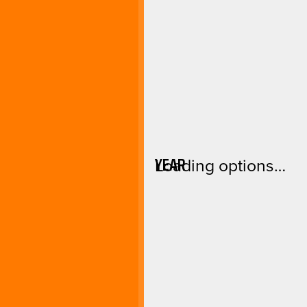
YEAR
Loading options…