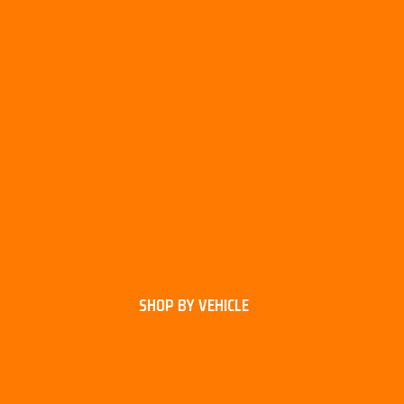
SHOP BY VEHICLE