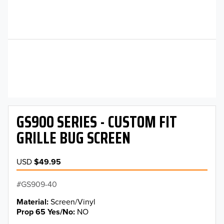
GS900 SERIES - CUSTOM FIT
GRILLE BUG SCREEN
USD
$49.95
GS909-40
Material
Screen/Vinyl
Prop 65 Yes/No
NO