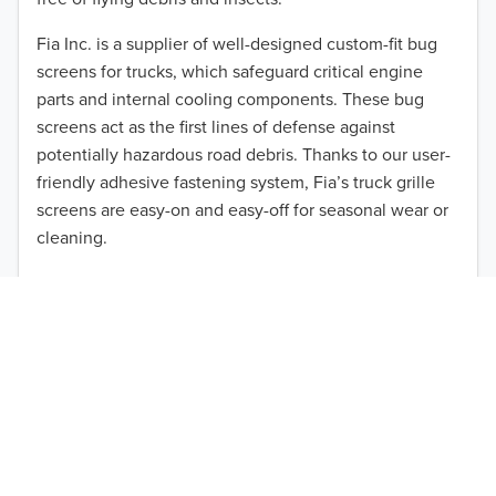
2012
Fia Inc. is a supplier of well-designed custom-fit bug
screens for trucks, which safeguard critical engine
2011
parts and internal cooling components. These bug
2010
screens act as the first lines of defense against
TO 50% OFF!
potentially hazardous road debris. Thanks to our user-
2009
friendly adhesive fastening system, Fia’s truck grille
USD
screens are easy-on and easy-off for seasonal wear or
2008
cleaning.
2007
Our cost-effective, easy-to-install products are perfect
for use on a wide range of heavy-duty vehicles. The
2006
ultimate performance you seek is in reach with the
2005
right truck anti-bug screen protection. Browse by
vehicle model and year to find the ideal custom-fit
2004
product for your needs.
2003