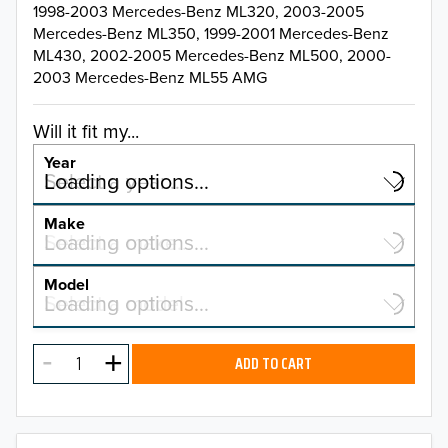
1998-2003 Mercedes-Benz ML320, 2003-2005
Mercedes-Benz ML350, 1999-2001 Mercedes-Benz
ML430, 2002-2005 Mercedes-Benz ML500, 2000-
2003 Mercedes-Benz ML55 AMG
Will it fit my...
Year
Select a year…
Loading options…
YEAR
Make
Select a make…
Loading options…
MAKE
Model
Select a model…
Loading options…
2026
MODEL
2025
ADD TO CART
2024
2023