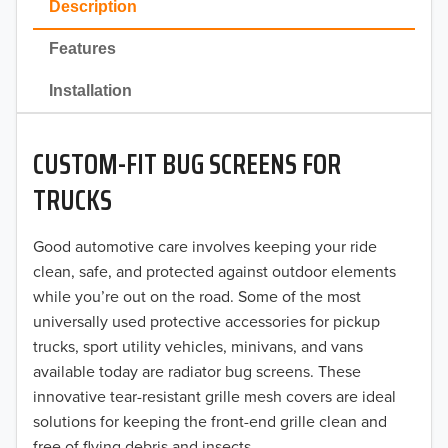
Description
2022
Features
2021
Installation
2020
CUSTOM-FIT BUG SCREENS FOR
2019
TRUCKS
2018
Good automotive care involves keeping your ride
2017
clean, safe, and protected against outdoor elements
2016
while you’re out on the road. Some of the most
universally used protective accessories for pickup
2015
trucks, sport utility vehicles, minivans, and vans
available today are radiator bug screens. These
2014
innovative tear-resistant grille mesh covers are ideal
solutions for keeping the front-end grille clean and
2013
free of flying debris and insects.