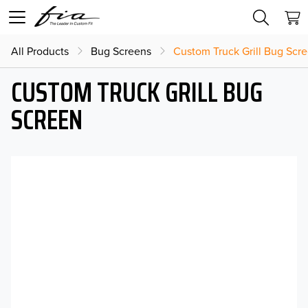
All Products
Bug Screens
Custom Truck Grill Bug Scr
CUSTOM TRUCK GRILL BUG
SCREEN