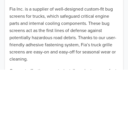
2012
Fia Inc. is a supplier of well-designed custom-fit bug
screens for trucks, which safeguard critical engine
2011
parts and internal cooling components. These bug
2010
screens act as the first lines of defense against
TO 50% OFF!
potentially hazardous road debris. Thanks to our user-
2009
friendly adhesive fastening system, Fia’s truck grille
USD
screens are easy-on and easy-off for seasonal wear or
2008
cleaning.
2007
Our cost-effective, easy-to-install products are perfect
for use on a wide range of heavy-duty vehicles. The
2006
ultimate performance you seek is in reach with the
2005
right truck anti-bug screen protection. Browse by
vehicle model and year to find the ideal custom-fit
2004
product for your needs.
2003