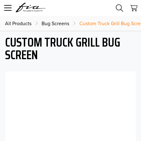
All Products
Bug Screens
Custom Truck Grill Bug Scr
CUSTOM TRUCK GRILL BUG
SCREEN