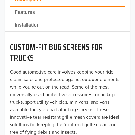
2022
Features
2021
Installation
2020
CUSTOM-FIT BUG SCREENS FOR
2019
TRUCKS
2018
Good automotive care involves keeping your ride
2017
clean, safe, and protected against outdoor elements
2016
while you’re out on the road. Some of the most
universally used protective accessories for pickup
2015
trucks, sport utility vehicles, minivans, and vans
available today are radiator bug screens. These
2014
innovative tear-resistant grille mesh covers are ideal
solutions for keeping the front-end grille clean and
2013
free of flying debris and insects.