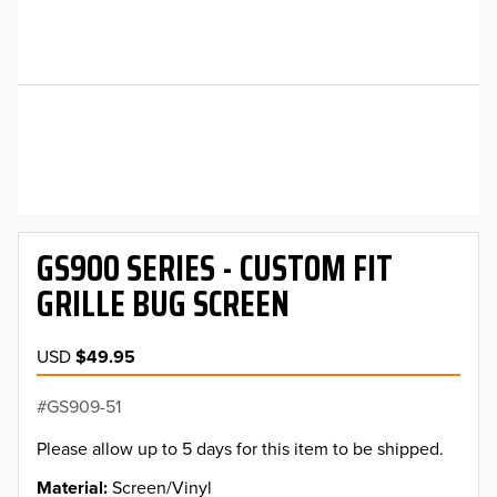
GS900 SERIES - CUSTOM FIT
GRILLE BUG SCREEN
USD
$49.95
GS909-51
Please allow up to 5 days for this item to be shipped.
Material
Screen/Vinyl