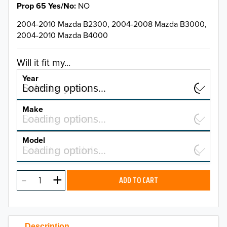
Prop 65 Yes/No
NO
2004-2010 Mazda B2300, 2004-2008 Mazda B3000,
2004-2010 Mazda B4000
Will it fit my...
Year
Select a year…
Loading options…
YEAR
Make
Select a make…
Loading options…
MAKE
Model
Select a model…
Loading options…
2026
MODEL
2025
ADD TO CART
2024
2023
Description