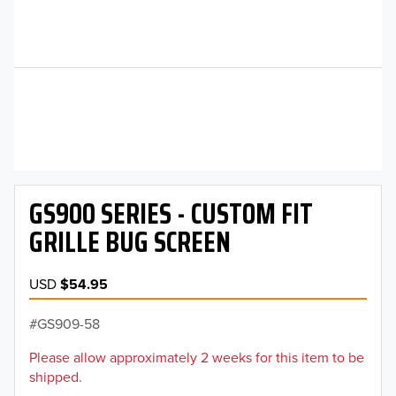
GS900 SERIES - CUSTOM FIT
GRILLE BUG SCREEN
USD
$54.95
GS909-58
Please allow approximately 2 weeks for this item to be
shipped.