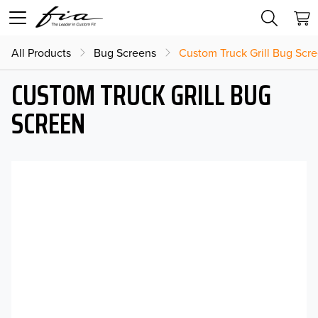
All Products
Bug Screens
Custom Truck Grill Bug Scr
CUSTOM TRUCK GRILL BUG
SCREEN