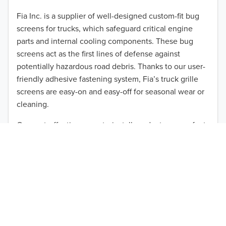
2012
Fia Inc. is a supplier of well-designed custom-fit bug
screens for trucks, which safeguard critical engine
2011
parts and internal cooling components. These bug
2010
screens act as the first lines of defense against
TO 50% OFF!
potentially hazardous road debris. Thanks to our user-
2009
friendly adhesive fastening system, Fia’s truck grille
USD
screens are easy-on and easy-off for seasonal wear or
2008
cleaning.
2007
Our cost-effective, easy-to-install products are perfect
for use on a wide range of heavy-duty vehicles. The
2006
ultimate performance you seek is in reach with the
2005
right truck anti-bug screen protection. Browse by
vehicle model and year to find the ideal custom-fit
2004
product for your needs.
2003