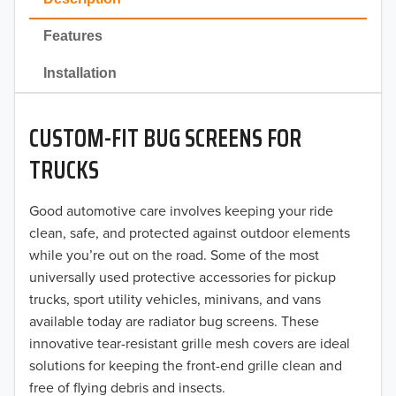
2022
Features
2021
Installation
2020
CUSTOM-FIT BUG SCREENS FOR
2019
TRUCKS
2018
Good automotive care involves keeping your ride
2017
clean, safe, and protected against outdoor elements
2016
while you’re out on the road. Some of the most
universally used protective accessories for pickup
2015
trucks, sport utility vehicles, minivans, and vans
available today are radiator bug screens. These
2014
innovative tear-resistant grille mesh covers are ideal
solutions for keeping the front-end grille clean and
2013
free of flying debris and insects.