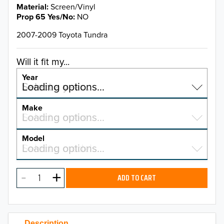
Material
Screen/Vinyl
Prop 65 Yes/No
NO
2007-2009 Toyota Tundra
Will it fit my...
Year
Select a year…
Loading options…
YEAR
Make
Select a make…
Loading options…
MAKE
Model
Select a model…
Loading options…
2026
MODEL
2025
ADD TO CART
2024
2023
Description