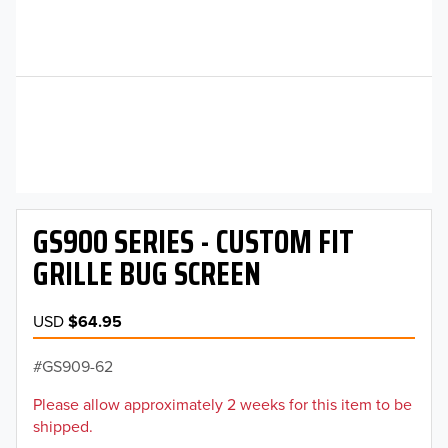
GS900 SERIES - CUSTOM FIT
GRILLE BUG SCREEN
USD
$64.95
GS909-62
Please allow approximately 2 weeks for this item to be
shipped.