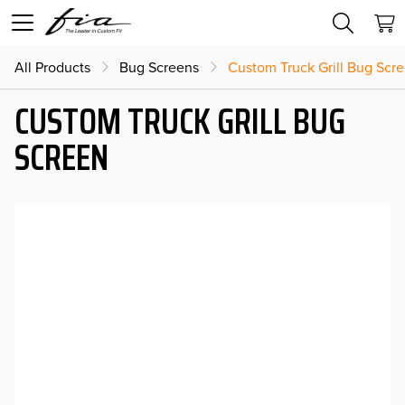
All Products
Bug Screens
Custom Truck Grill Bug Scr
CUSTOM TRUCK GRILL BUG
SCREEN