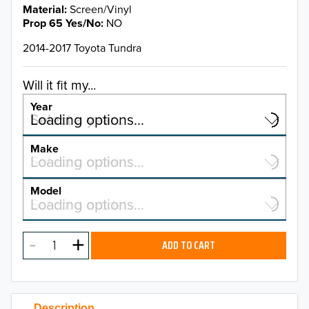
Material
Screen/Vinyl
Prop 65 Yes/No
NO
2014-2017 Toyota Tundra
Will it fit my...
Year
Select a year…
Loading options…
YEAR
Make
Select a make…
Loading options…
MAKE
Model
Select a model…
Loading options…
2026
MODEL
2025
ADD TO CART
2024
2023
Description