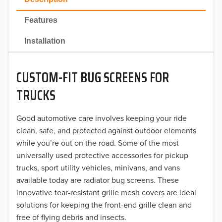
2022
Features
2021
Installation
2020
CUSTOM-FIT BUG SCREENS FOR
2019
TRUCKS
2018
Good automotive care involves keeping your ride
2017
clean, safe, and protected against outdoor elements
2016
while you’re out on the road. Some of the most
universally used protective accessories for pickup
2015
trucks, sport utility vehicles, minivans, and vans
available today are radiator bug screens. These
2014
innovative tear-resistant grille mesh covers are ideal
solutions for keeping the front-end grille clean and
2013
free of flying debris and insects.