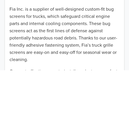
2012
Fia Inc. is a supplier of well-designed custom-fit bug
screens for trucks, which safeguard critical engine
2011
parts and internal cooling components. These bug
2010
screens act as the first lines of defense against
TO 50% OFF!
potentially hazardous road debris. Thanks to our user-
2009
friendly adhesive fastening system, Fia’s truck grille
USD
screens are easy-on and easy-off for seasonal wear or
2008
cleaning.
2007
Our cost-effective, easy-to-install products are perfect
for use on a wide range of heavy-duty vehicles. The
2006
ultimate performance you seek is in reach with the
2005
right truck anti-bug screen protection. Browse by
vehicle model and year to find the ideal custom-fit
2004
product for your needs.
2003