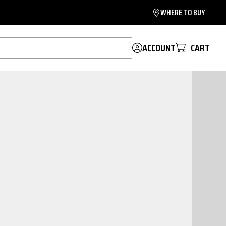
WHERE TO BUY
ACCOUNT
CART