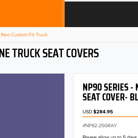
Neo Custom Fit Truck
NE TRUCK SEAT COVERS
NP90 SERIES -
SEAT COVER- B
USD
$284.95
NP92-25GRAY
Please allow up to 5 days 