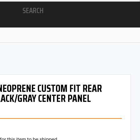
SEARCH
 NEOPRENE CUSTOM FIT REAR
LACK/GRAY CENTER PANEL
for this item to be shipped.