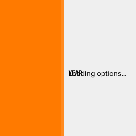
YEAR
Loading options…