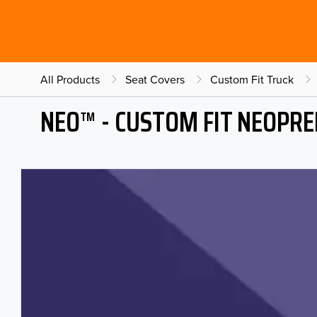
All Products
Seat Covers
Custom Fit Truck
NEO™ - CUSTOM FIT NEOPRE