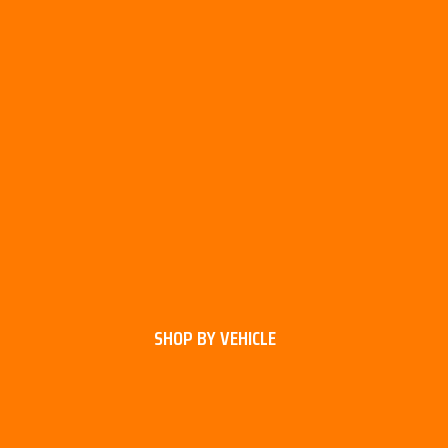
SHOP BY VEHICLE