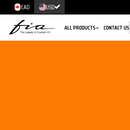
CAD
USD
ALL PRODUCTS
CONTACT US