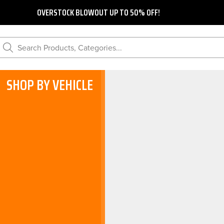
OVERSTOCK BLOWOUT UP TO 50% OFF!
Search Products, Categories...
SHOP BY VEHICLE