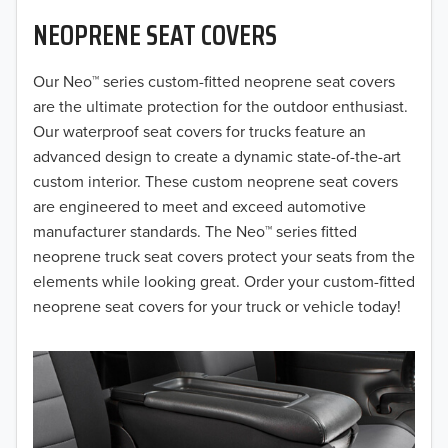
NEOPRENE SEAT COVERS
2019
2018
Our Neo™ series custom-fitted neoprene seat covers
are the ultimate protection for the outdoor enthusiast.
2017
Our waterproof seat covers for trucks feature an
advanced design to create a dynamic state-of-the-art
2016
custom interior. These custom neoprene seat covers
are engineered to meet and exceed automotive
2015
manufacturer standards. The Neo™ series fitted
2014
neoprene truck seat covers protect your seats from the
elements while looking great. Order your custom-fitted
2013
neoprene seat covers for your truck or vehicle today!
2012
2011
2010