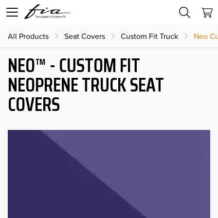
All Products
Seat Covers
Custom Fit Truck
Neo Cu
NEO™ - CUSTOM FIT
NEOPRENE TRUCK SEAT
COVERS