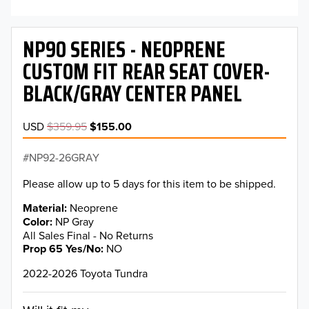
NP90 SERIES - NEOPRENE
CUSTOM FIT REAR SEAT COVER-
BLACK/GRAY CENTER PANEL
USD
$359.95
$155.00
NP92-26GRAY
Please allow up to 5 days for this item to be shipped.
Material
Neoprene
Color
NP Gray
All Sales Final - No Returns
Prop 65 Yes/No
NO
2022-2026 Toyota Tundra