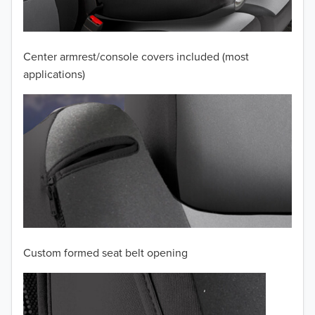
2009
2008
Center armrest/console covers included (most
applications)
2007
2006
2005
2004
2003
2002
Custom formed seat belt opening
2001
2000