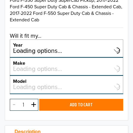
Ford F-350 Super Duty SuperCab Pickup, 2017-2022
Ford F-450 Super Duty Cab & Chassis - Extended Cab,
2017-2022 Ford F-550 Super Duty Cab & Chassis -
Extended Cab
Will it fit my...
Year
Select a year…
Loading options…
YEAR
Make
Select a make…
Loading options…
MAKE
Model
Select a model…
Loading options…
2026
MODEL
2025
ADD TO CART
2024
2023
Description