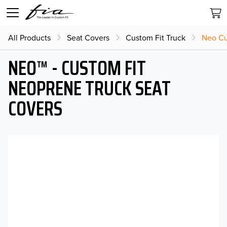
All Products
Seat Covers
Custom Fit Truck
Neo Cu
NEO™ - CUSTOM FIT
NEOPRENE TRUCK SEAT
COVERS