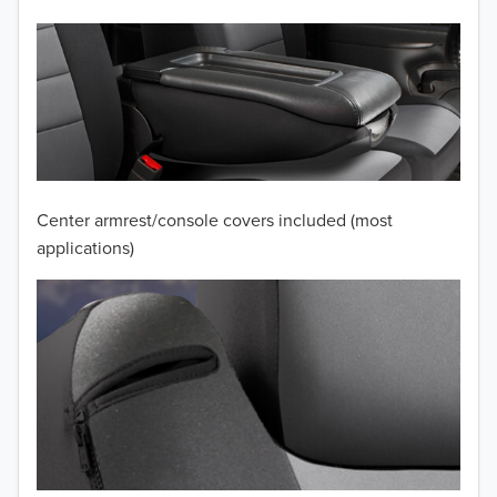
2012
2011
2010
2009
2008
Center armrest/console covers included (most
applications)
2007
2006
2005
2004
2003