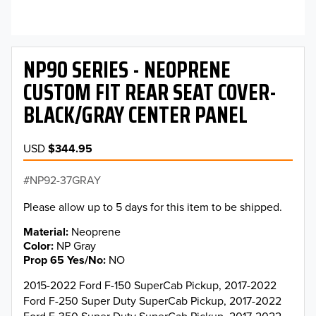
NP90 SERIES - NEOPRENE
CUSTOM FIT REAR SEAT COVER-
BLACK/GRAY CENTER PANEL
USD
$344.95
NP92-37GRAY
Please allow up to 5 days for this item to be shipped.
Material
Neoprene
Color
NP Gray
Prop 65 Yes/No
NO
2015-2022 Ford F-150 SuperCab Pickup, 2017-2022
Ford F-250 Super Duty SuperCab Pickup, 2017-2022