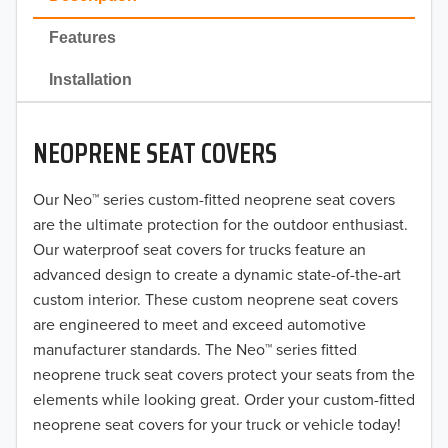
2022
Features
2021
Installation
2020
NEOPRENE SEAT COVERS
2019
2018
Our Neo™ series custom-fitted neoprene seat covers
are the ultimate protection for the outdoor enthusiast.
2017
Our waterproof seat covers for trucks feature an
advanced design to create a dynamic state-of-the-art
2016
custom interior. These custom neoprene seat covers
are engineered to meet and exceed automotive
2015
manufacturer standards. The Neo™ series fitted
2014
neoprene truck seat covers protect your seats from the
elements while looking great. Order your custom-fitted
2013
neoprene seat covers for your truck or vehicle today!