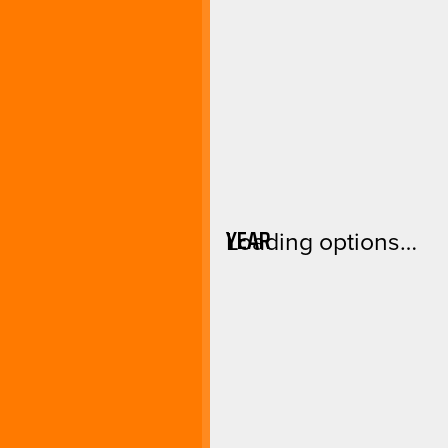
YEAR
Loading options…