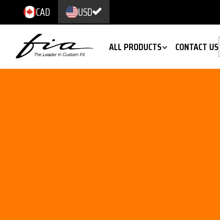
CAD
USD
ALL PRODUCTS
CONTACT US