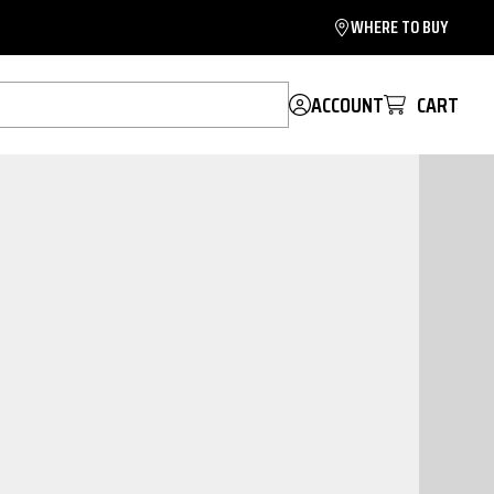
WHERE TO BUY
ACCOUNT
CART