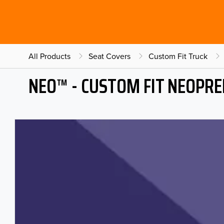
All Products
Seat Covers
Custom Fit Truck
NEO™ - CUSTOM FIT NEOPRE