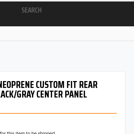
SEARCH
 NEOPRENE CUSTOM FIT REAR
LACK/GRAY CENTER PANEL
for this item to be shipped.