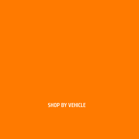
SHOP BY VEHICLE