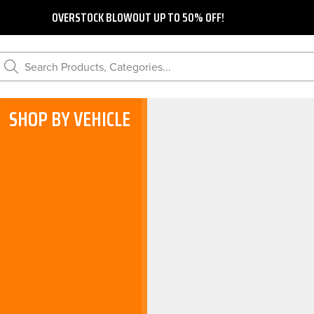
OVERSTOCK BLOWOUT UP TO 50% OFF!
Search Products, Categories...
SHOP BY VEHICLE