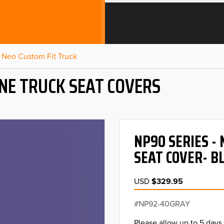
Neo Custom Fit Truck
NE TRUCK SEAT COVERS
NP90 SERIES -
SEAT COVER- B
USD
$329.95
NP92-40GRAY
Please allow up to 5 days 