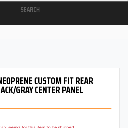
SEARCH
 NEOPRENE CUSTOM FIT REAR
LACK/GRAY CENTER PANEL
y 2 weeks for this item to be shipped.