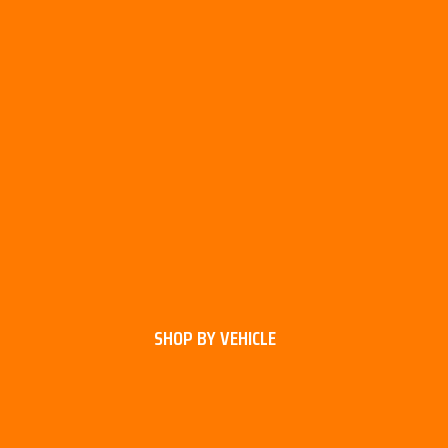
SHOP BY VEHICLE