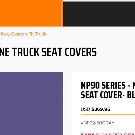
Neo Custom Fit Truck
NE TRUCK SEAT COVERS
NP90 SERIES -
SEAT COVER- B
USD
$369.95
NP92-50GRAY
Please allow approximatel