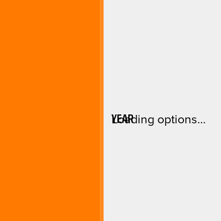
YEAR
Loading options…