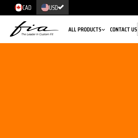
CAD
USD
ALL PRODUCTS
CONTACT US