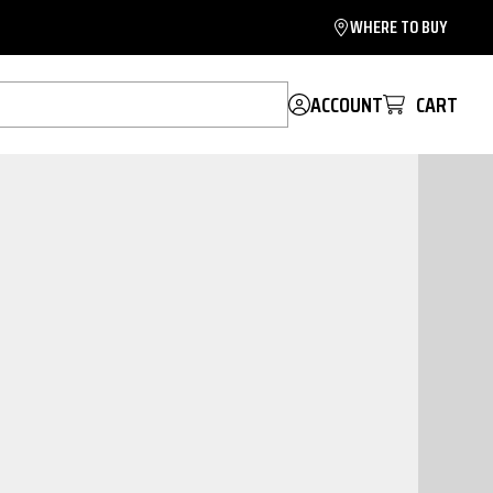
WHERE TO BUY
ACCOUNT
CART