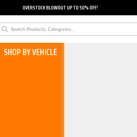
OVERSTOCK BLOWOUT UP TO 50% OFF!
Search Products, Categories...
SHOP BY VEHICLE