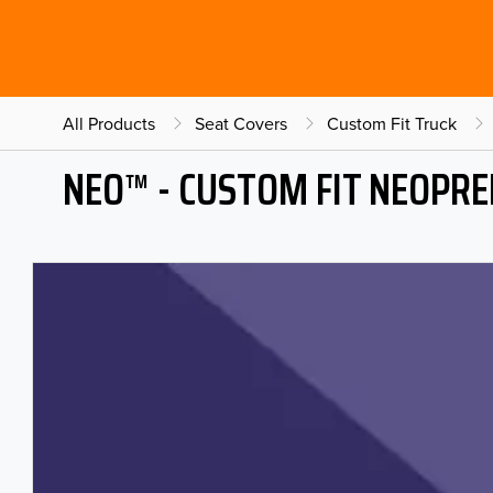
All Products
Seat Covers
Custom Fit Truck
NEO™ - CUSTOM FIT NEOPRE