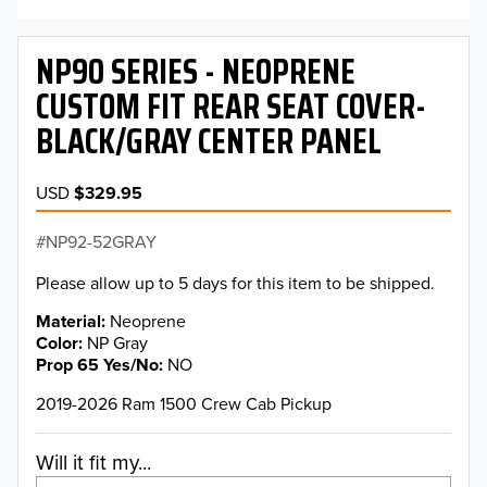
NP90 SERIES - NEOPRENE
CUSTOM FIT REAR SEAT COVER-
BLACK/GRAY CENTER PANEL
USD
$329.95
NP92-52GRAY
Please allow up to 5 days for this item to be shipped.
Material
Neoprene
Color
NP Gray
Prop 65 Yes/No
NO
2019-2026 Ram 1500 Crew Cab Pickup
Will it fit my...