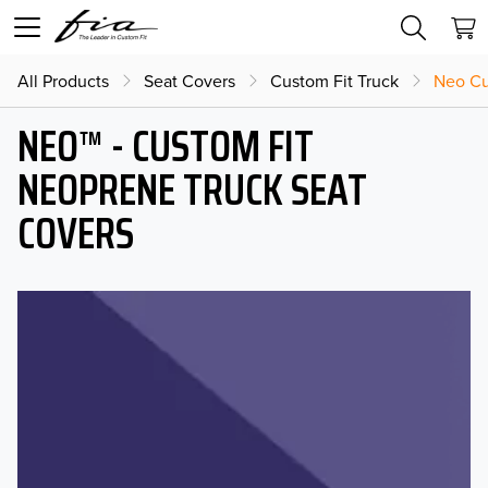
All Products
Seat Covers
Custom Fit Truck
Neo Cu
NEO™ - CUSTOM FIT
NEOPRENE TRUCK SEAT
COVERS