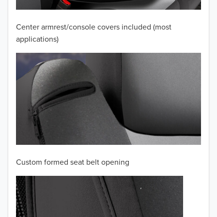
2009
2008
Center armrest/console covers included (most
applications)
2007
2006
2005
2004
2003
2002
Custom formed seat belt opening
2001
2000
1999