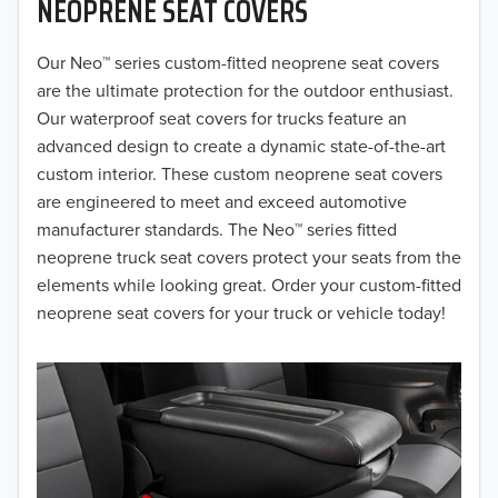
NEOPRENE SEAT COVERS
2019
2018
Our Neo™ series custom-fitted neoprene seat covers
are the ultimate protection for the outdoor enthusiast.
2017
Our waterproof seat covers for trucks feature an
advanced design to create a dynamic state-of-the-art
2016
custom interior. These custom neoprene seat covers
are engineered to meet and exceed automotive
2015
manufacturer standards. The Neo™ series fitted
2014
neoprene truck seat covers protect your seats from the
elements while looking great. Order your custom-fitted
2013
neoprene seat covers for your truck or vehicle today!
2012
2011
2010