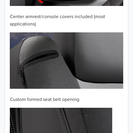
2009
2008
Center armrest/console covers included (most
applications)
2007
2006
2005
2004
2003
2002
Custom formed seat belt opening
2001
2000
1999