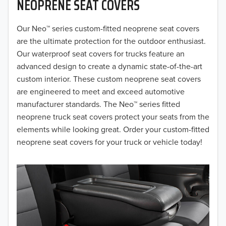
NEOPRENE SEAT COVERS
2019
2018
Our Neo™ series custom-fitted neoprene seat covers
are the ultimate protection for the outdoor enthusiast.
2017
Our waterproof seat covers for trucks feature an
advanced design to create a dynamic state-of-the-art
2016
custom interior. These custom neoprene seat covers
are engineered to meet and exceed automotive
2015
manufacturer standards. The Neo™ series fitted
2014
neoprene truck seat covers protect your seats from the
elements while looking great. Order your custom-fitted
2013
neoprene seat covers for your truck or vehicle today!
2012
2011
2010