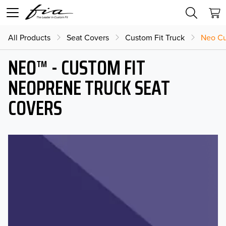
All Products
Seat Covers
Custom Fit Truck
Neo Cu
NEO™ - CUSTOM FIT
NEOPRENE TRUCK SEAT
COVERS