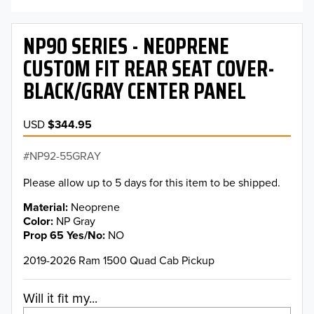
NP90 SERIES - NEOPRENE
CUSTOM FIT REAR SEAT COVER-
BLACK/GRAY CENTER PANEL
USD
$344.95
NP92-55GRAY
Please allow up to 5 days for this item to be shipped.
Material
Neoprene
Color
NP Gray
Prop 65 Yes/No
NO
2019-2026 Ram 1500 Quad Cab Pickup
Will it fit my...