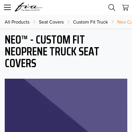
All Products
Seat Covers
Custom Fit Truck
Neo Cu
NEO™ - CUSTOM FIT
NEOPRENE TRUCK SEAT
COVERS