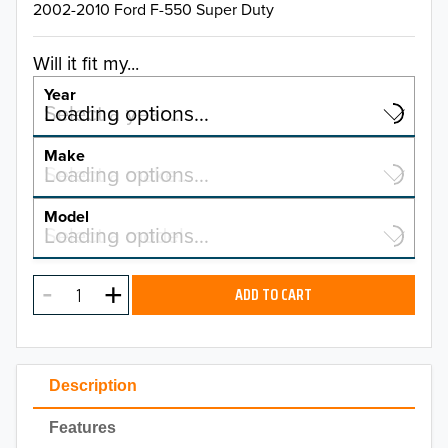
2002-2010 Ford F-550 Super Duty
Will it fit my...
Year
Select a year…
Loading options…
YEAR
Make
Select a make…
Loading options…
MAKE
Model
Select a model…
Loading options…
2026
MODEL
2025
ADD TO CART
2024
2023
Description
2022
Features