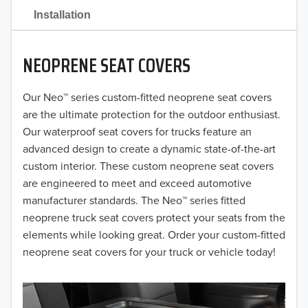
2021
Installation
2020
NEOPRENE SEAT COVERS
2019
2018
Our Neo™ series custom-fitted neoprene seat covers
are the ultimate protection for the outdoor enthusiast.
2017
Our waterproof seat covers for trucks feature an
advanced design to create a dynamic state-of-the-art
2016
custom interior. These custom neoprene seat covers
are engineered to meet and exceed automotive
2015
manufacturer standards. The Neo™ series fitted
2014
neoprene truck seat covers protect your seats from the
elements while looking great. Order your custom-fitted
2013
neoprene seat covers for your truck or vehicle today!
2012
2011