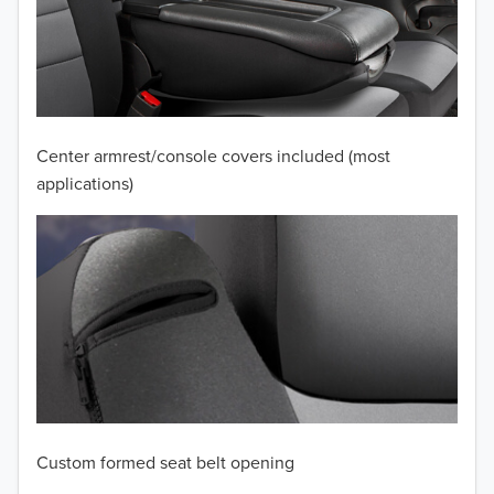
2010
2009
2008
Center armrest/console covers included (most
applications)
2007
2006
2005
2004
2003
2002
Custom formed seat belt opening
2001