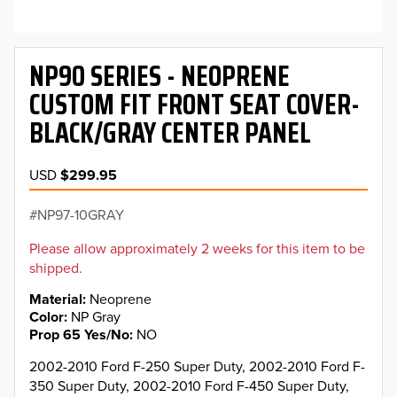
NP90 SERIES - NEOPRENE
CUSTOM FIT FRONT SEAT COVER-
BLACK/GRAY CENTER PANEL
USD
$299.95
NP97-10GRAY
Please allow approximately 2 weeks for this item to be
shipped.
Material
Neoprene
Color
NP Gray
Prop 65 Yes/No
NO
2002-2010 Ford F-250 Super Duty, 2002-2010 Ford F-
350 Super Duty, 2002-2010 Ford F-450 Super Duty,