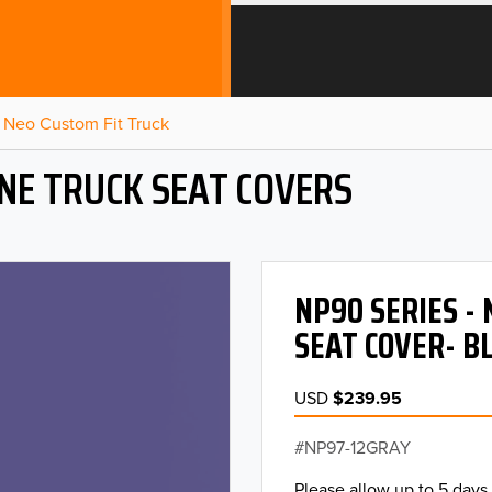
Neo Custom Fit Truck
NE TRUCK SEAT COVERS
NP90 SERIES -
SEAT COVER- B
USD
$239.95
NP97-12GRAY
Please allow up to 5 days 