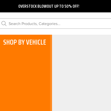
OVERSTOCK BLOWOUT UP TO 50% OFF!
Search Products, Categories...
SHOP BY VEHICLE