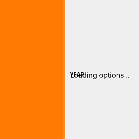
YEAR
Loading options…