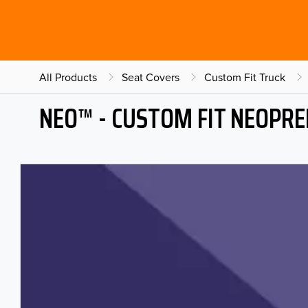
All Products
Seat Covers
Custom Fit Truck
NEO™ - CUSTOM FIT NEOPRE