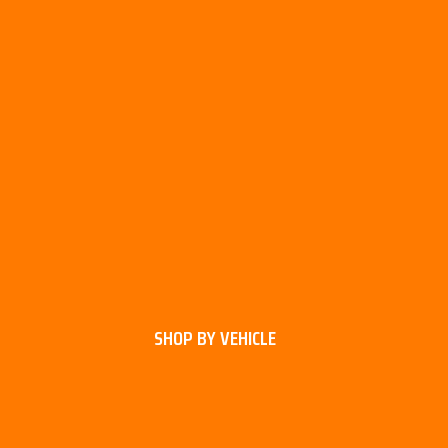
SHOP BY VEHICLE