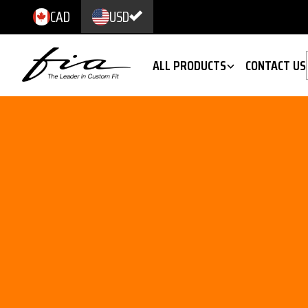
CAD
USD
ALL PRODUCTS
CONTACT US