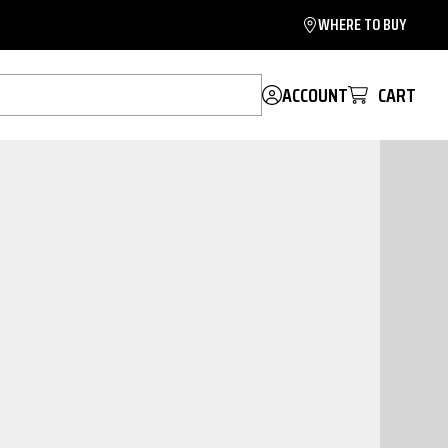
WHERE TO BUY
ACCOUNT
CART