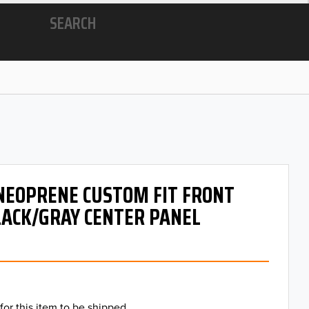
SEARCH
 NEOPRENE CUSTOM FIT FRONT
LACK/GRAY CENTER PANEL
for this item to be shipped.