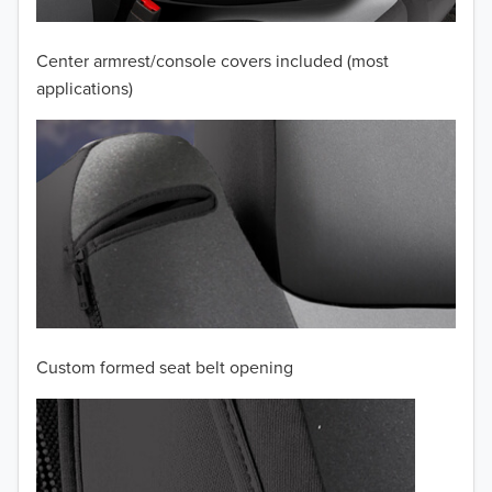
2009
2008
Center armrest/console covers included (most
applications)
2007
2006
2005
2004
2003
2002
Custom formed seat belt opening
2001
2000
1999