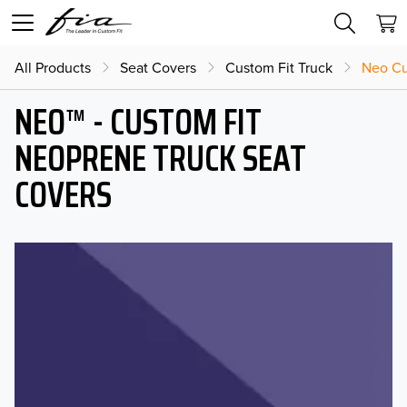
All Products
Seat Covers
Custom Fit Truck
Neo Cu
NEO™ - CUSTOM FIT
NEOPRENE TRUCK SEAT
COVERS