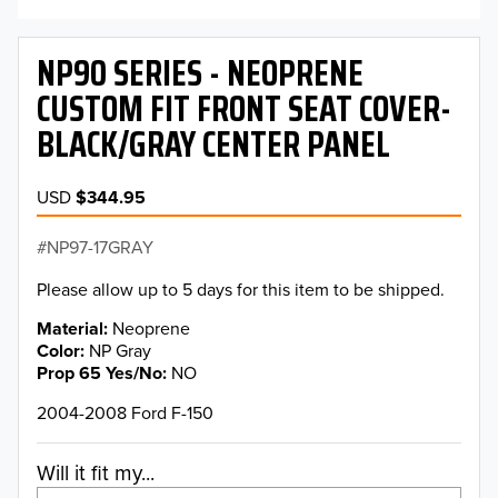
NP90 SERIES - NEOPRENE
CUSTOM FIT FRONT SEAT COVER-
BLACK/GRAY CENTER PANEL
USD
$344.95
NP97-17GRAY
Please allow up to 5 days for this item to be shipped.
Material
Neoprene
Color
NP Gray
Prop 65 Yes/No
NO
2004-2008 Ford F-150
Will it fit my...