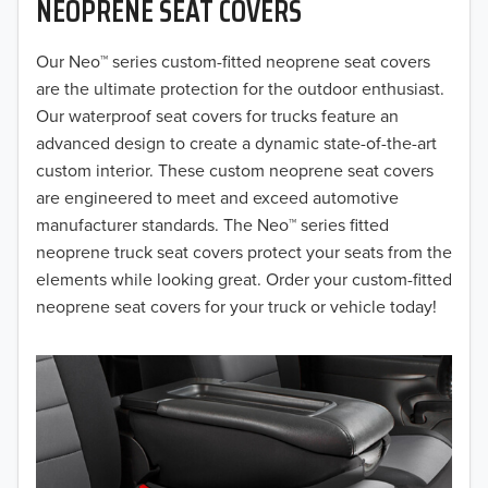
NEOPRENE SEAT COVERS
2019
2018
Our Neo™ series custom-fitted neoprene seat covers
are the ultimate protection for the outdoor enthusiast.
2017
Our waterproof seat covers for trucks feature an
advanced design to create a dynamic state-of-the-art
2016
custom interior. These custom neoprene seat covers
are engineered to meet and exceed automotive
2015
manufacturer standards. The Neo™ series fitted
2014
neoprene truck seat covers protect your seats from the
elements while looking great. Order your custom-fitted
2013
neoprene seat covers for your truck or vehicle today!
2012
2011
2010