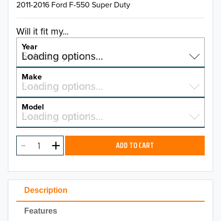
2011-2016 Ford F-550 Super Duty
Will it fit my...
Year
Select a year…
Loading options…
YEAR
Make
Select a make…
Loading options…
MAKE
Model
Select a model…
Loading options…
2026
MODEL
2025
ADD TO CART
2024
2023
Description
2022
Features