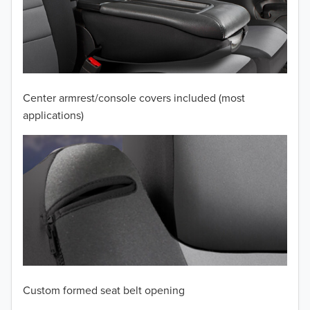
2010
2009
2008
Center armrest/console covers included (most
applications)
2007
2006
2005
2004
2003
2002
Custom formed seat belt opening
2001