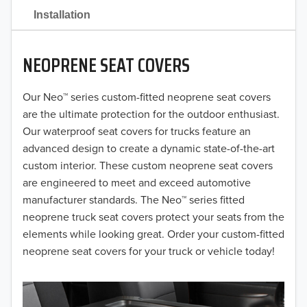
2021
Installation
2020
NEOPRENE SEAT COVERS
2019
2018
Our Neo™ series custom-fitted neoprene seat covers
are the ultimate protection for the outdoor enthusiast.
2017
Our waterproof seat covers for trucks feature an
advanced design to create a dynamic state-of-the-art
2016
custom interior. These custom neoprene seat covers
are engineered to meet and exceed automotive
2015
manufacturer standards. The Neo™ series fitted
2014
neoprene truck seat covers protect your seats from the
elements while looking great. Order your custom-fitted
2013
neoprene seat covers for your truck or vehicle today!
2012
2011