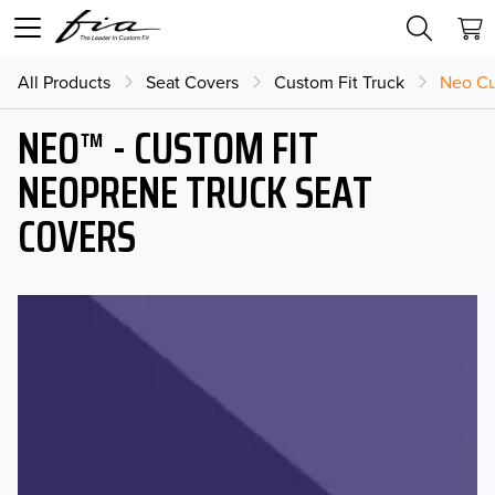
All Products
Seat Covers
Custom Fit Truck
Neo Cu
NEO™ - CUSTOM FIT
NEOPRENE TRUCK SEAT
COVERS