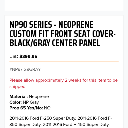
NP90 SERIES - NEOPRENE
CUSTOM FIT FRONT SEAT COVER-
BLACK/GRAY CENTER PANEL
USD
$399.95
NP97-29GRAY
Please allow approximately 2 weeks for this item to be
shipped.
Material
Neoprene
Color
NP Gray
Prop 65 Yes/No
NO
2011-2016 Ford F-250 Super Duty, 2011-2016 Ford F-
350 Super Duty, 2011-2016 Ford F-450 Super Duty,