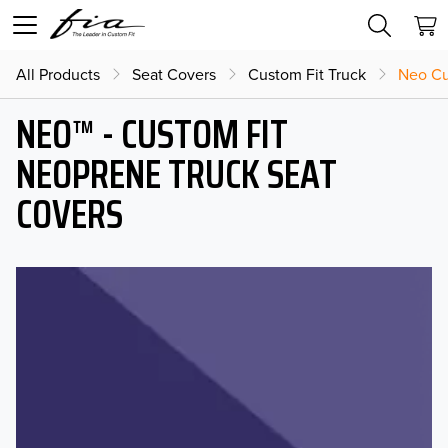
All Products
Seat Covers
Custom Fit Truck
Neo Cu
NEO™ - CUSTOM FIT
NEOPRENE TRUCK SEAT
COVERS