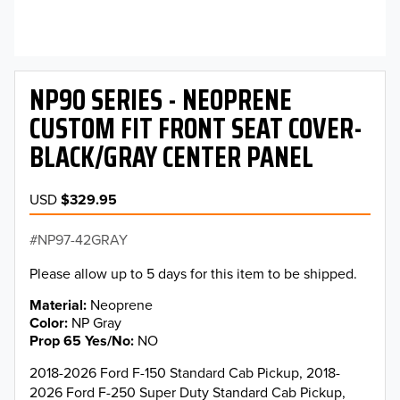
NP90 SERIES - NEOPRENE
CUSTOM FIT FRONT SEAT COVER-
BLACK/GRAY CENTER PANEL
USD
$329.95
NP97-42GRAY
Please allow up to 5 days for this item to be shipped.
Material
Neoprene
Color
NP Gray
Prop 65 Yes/No
NO
2018-2026 Ford F-150 Standard Cab Pickup, 2018-
2026 Ford F-250 Super Duty Standard Cab Pickup,