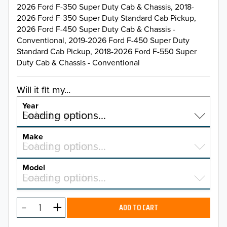
2026 Ford F-350 Super Duty Cab & Chassis, 2018-
2026 Ford F-350 Super Duty Standard Cab Pickup,
2026 Ford F-450 Super Duty Cab & Chassis -
Conventional, 2019-2026 Ford F-450 Super Duty
Standard Cab Pickup, 2018-2026 Ford F-550 Super
Duty Cab & Chassis - Conventional
Will it fit my...
Year
Select a year…
Loading options…
YEAR
Make
Select a make…
Loading options…
MAKE
Model
Select a model…
Loading options…
2026
MODEL
2025
ADD TO CART
2024