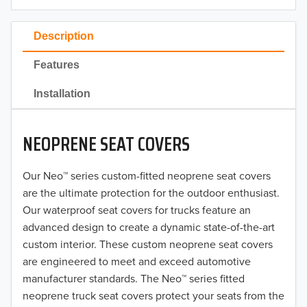
2023
Description
2022
Features
2021
Installation
2020
NEOPRENE SEAT COVERS
2019
2018
Our Neo™ series custom-fitted neoprene seat covers
are the ultimate protection for the outdoor enthusiast.
2017
Our waterproof seat covers for trucks feature an
advanced design to create a dynamic state-of-the-art
2016
custom interior. These custom neoprene seat covers
are engineered to meet and exceed automotive
2015
manufacturer standards. The Neo™ series fitted
2014
neoprene truck seat covers protect your seats from the