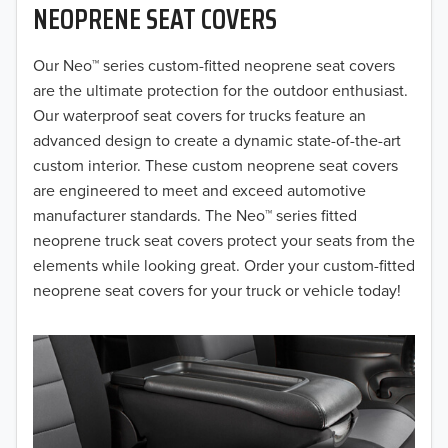
NEOPRENE SEAT COVERS
2019
2018
Our Neo™ series custom-fitted neoprene seat covers
are the ultimate protection for the outdoor enthusiast.
2017
Our waterproof seat covers for trucks feature an
advanced design to create a dynamic state-of-the-art
2016
custom interior. These custom neoprene seat covers
are engineered to meet and exceed automotive
2015
manufacturer standards. The Neo™ series fitted
2014
neoprene truck seat covers protect your seats from the
elements while looking great. Order your custom-fitted
2013
neoprene seat covers for your truck or vehicle today!
2012
2011
2010