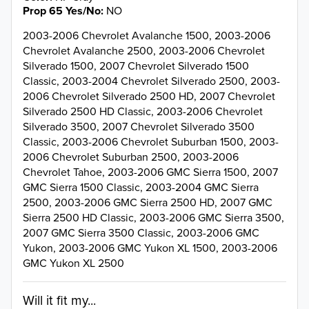
Prop 65 Yes/No
NO
2003-2006 Chevrolet Avalanche 1500, 2003-2006
Chevrolet Avalanche 2500, 2003-2006 Chevrolet
Silverado 1500, 2007 Chevrolet Silverado 1500
Classic, 2003-2004 Chevrolet Silverado 2500, 2003-
2006 Chevrolet Silverado 2500 HD, 2007 Chevrolet
Silverado 2500 HD Classic, 2003-2006 Chevrolet
Silverado 3500, 2007 Chevrolet Silverado 3500
Classic, 2003-2006 Chevrolet Suburban 1500, 2003-
2006 Chevrolet Suburban 2500, 2003-2006
Chevrolet Tahoe, 2003-2006 GMC Sierra 1500, 2007
GMC Sierra 1500 Classic, 2003-2004 GMC Sierra
2500, 2003-2006 GMC Sierra 2500 HD, 2007 GMC
Sierra 2500 HD Classic, 2003-2006 GMC Sierra 3500,
2007 GMC Sierra 3500 Classic, 2003-2006 GMC
Yukon, 2003-2006 GMC Yukon XL 1500, 2003-2006
GMC Yukon XL 2500
Will it fit my...