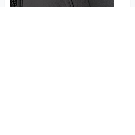
1998
1997
Airbag opening (
view the video
)
Quick release buckles (no tools required)