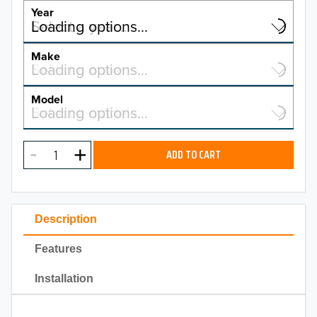
Year
Select a year…
Loading options…
YEAR
Make
Select a make…
Loading options…
MAKE
Model
Select a model…
Loading options…
2026
MODEL
2025
ADD TO CART
2024
2023
Description
2022
Features
2021
Installation
2020