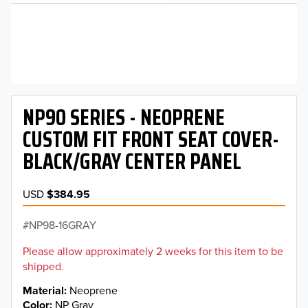
NP90 SERIES - NEOPRENE
CUSTOM FIT FRONT SEAT COVER-
BLACK/GRAY CENTER PANEL
USD
$384.95
NP98-16GRAY
Please allow approximately 2 weeks for this item to be
shipped.
Material
Neoprene
Color
NP Gray