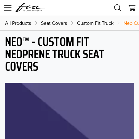
All Products
Seat Covers
Custom Fit Truck
Neo Cu
NEO™ - CUSTOM FIT
NEOPRENE TRUCK SEAT
COVERS