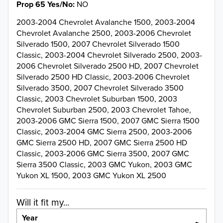
Prop 65 Yes/No
NO
2003-2004 Chevrolet Avalanche 1500, 2003-2004
Chevrolet Avalanche 2500, 2003-2006 Chevrolet
Silverado 1500, 2007 Chevrolet Silverado 1500
Classic, 2003-2004 Chevrolet Silverado 2500, 2003-
2006 Chevrolet Silverado 2500 HD, 2007 Chevrolet
Silverado 2500 HD Classic, 2003-2006 Chevrolet
Silverado 3500, 2007 Chevrolet Silverado 3500
Classic, 2003 Chevrolet Suburban 1500, 2003
Chevrolet Suburban 2500, 2003 Chevrolet Tahoe,
2003-2006 GMC Sierra 1500, 2007 GMC Sierra 1500
Classic, 2003-2004 GMC Sierra 2500, 2003-2006
GMC Sierra 2500 HD, 2007 GMC Sierra 2500 HD
Classic, 2003-2006 GMC Sierra 3500, 2007 GMC
Sierra 3500 Classic, 2003 GMC Yukon, 2003 GMC
Yukon XL 1500, 2003 GMC Yukon XL 2500
Will it fit my...
Year