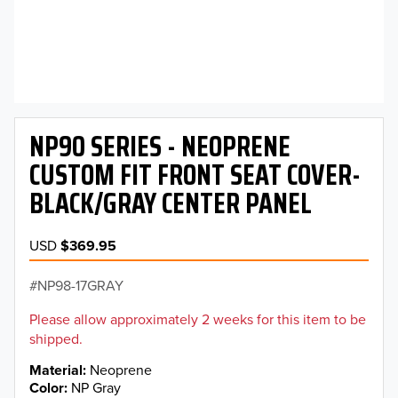
NP90 SERIES - NEOPRENE
CUSTOM FIT FRONT SEAT COVER-
BLACK/GRAY CENTER PANEL
USD
$369.95
NP98-17GRAY
Please allow approximately 2 weeks for this item to be
shipped.
Material
Neoprene
Color
NP Gray