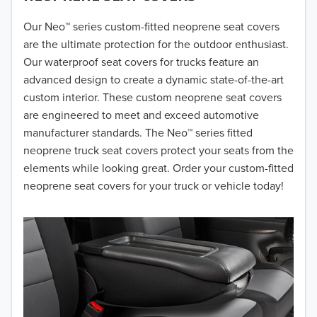
2018
Our Neo™ series custom-fitted neoprene seat covers
are the ultimate protection for the outdoor enthusiast.
2017
Our waterproof seat covers for trucks feature an
advanced design to create a dynamic state-of-the-art
2016
custom interior. These custom neoprene seat covers
are engineered to meet and exceed automotive
2015
manufacturer standards. The Neo™ series fitted
2014
neoprene truck seat covers protect your seats from the
elements while looking great. Order your custom-fitted
2013
neoprene seat covers for your truck or vehicle today!
2012
2011
2010
2009