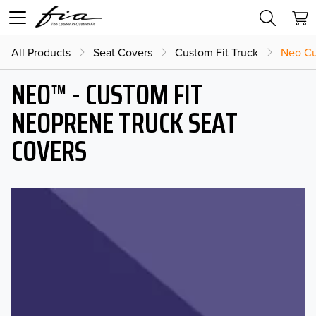
All Products
Seat Covers
Custom Fit Truck
Neo Cu
NEO™ - CUSTOM FIT
NEOPRENE TRUCK SEAT
COVERS