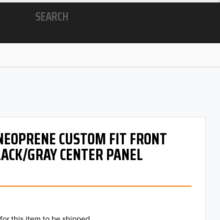
SEARCH
 NEOPRENE CUSTOM FIT FRONT
LACK/GRAY CENTER PANEL
for this item to be shipped.