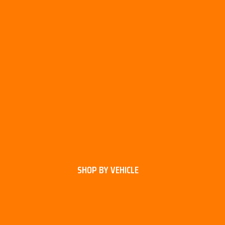
SHOP BY VEHICLE