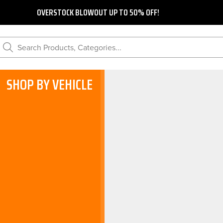
OVERSTOCK BLOWOUT UP TO 50% OFF!
Search Products, Categories...
SHOP BY VEHICLE