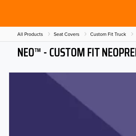
All Products
Seat Covers
Custom Fit Truck
NEO™ - CUSTOM FIT NEOPRE