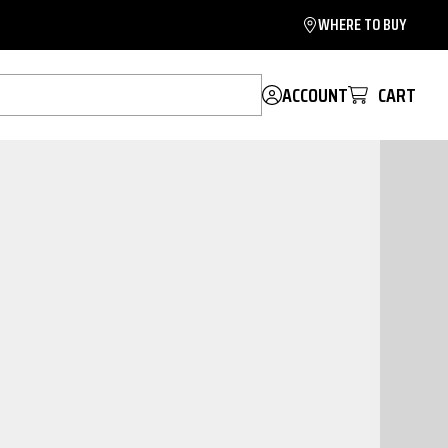
WHERE TO BUY
ACCOUNT
CART