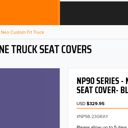
Neo Custom Fit Truck
NE TRUCK SEAT COVERS
NP90 SERIES -
SEAT COVER- B
USD
$329.95
NP98-23GRAY
Please allow up to 5 days 