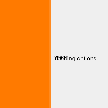
YEAR
Loading options…