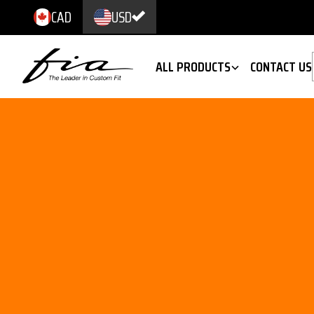
CAD
USD
ALL PRODUCTS
CONTACT US