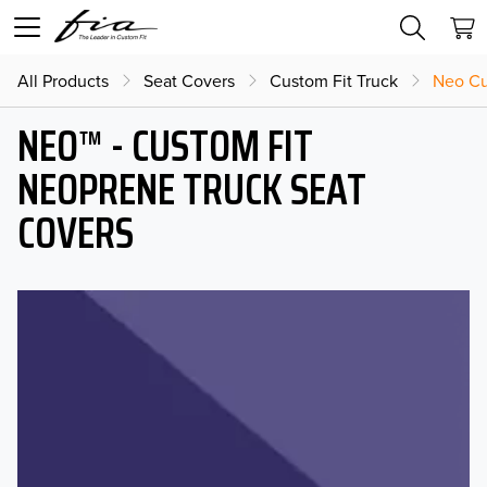
All Products
Seat Covers
Custom Fit Truck
Neo Cu
NEO™ - CUSTOM FIT
NEOPRENE TRUCK SEAT
COVERS