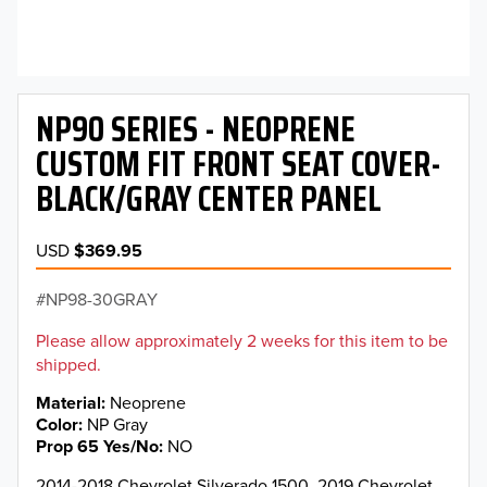
NP90 SERIES - NEOPRENE
CUSTOM FIT FRONT SEAT COVER-
BLACK/GRAY CENTER PANEL
USD
$369.95
NP98-30GRAY
Please allow approximately 2 weeks for this item to be
shipped.
Material
Neoprene
Color
NP Gray
Prop 65 Yes/No
NO
2014-2018 Chevrolet Silverado 1500, 2019 Chevrolet