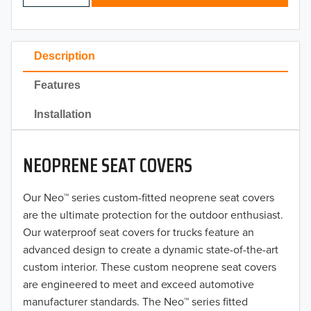
2024
2023
Description
2022
Features
2021
Installation
2020
NEOPRENE SEAT COVERS
2019
2018
Our Neo™ series custom-fitted neoprene seat covers
are the ultimate protection for the outdoor enthusiast.
2017
Our waterproof seat covers for trucks feature an
advanced design to create a dynamic state-of-the-art
2016
custom interior. These custom neoprene seat covers
are engineered to meet and exceed automotive
2015
manufacturer standards. The Neo™ series fitted