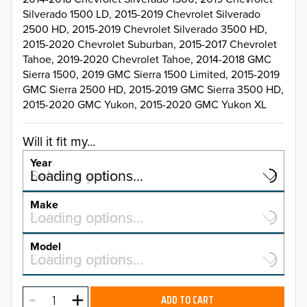
Silverado 1500 LD, 2015-2019 Chevrolet Silverado
2500 HD, 2015-2019 Chevrolet Silverado 3500 HD,
2015-2020 Chevrolet Suburban, 2015-2017 Chevrolet
Tahoe, 2019-2020 Chevrolet Tahoe, 2014-2018 GMC
Sierra 1500, 2019 GMC Sierra 1500 Limited, 2015-2019
GMC Sierra 2500 HD, 2015-2019 GMC Sierra 3500 HD,
2015-2020 GMC Yukon, 2015-2020 GMC Yukon XL
Will it fit my...
Year
Select a year…
Loading options…
YEAR
Make
Select a make…
Loading options…
MAKE
Model
Select a model…
Loading options…
2026
MODEL
2025
ADD TO CART