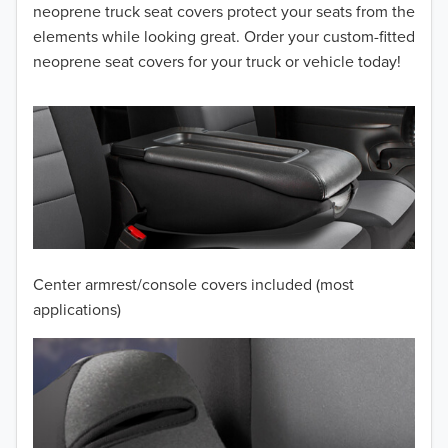
2014
neoprene truck seat covers protect your seats from the
elements while looking great. Order your custom-fitted
2013
neoprene seat covers for your truck or vehicle today!
2012
2011
2010
2009
2008
Center armrest/console covers included (most
applications)
2007
2006
2005
2004