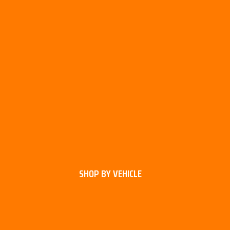
SHOP BY VEHICLE