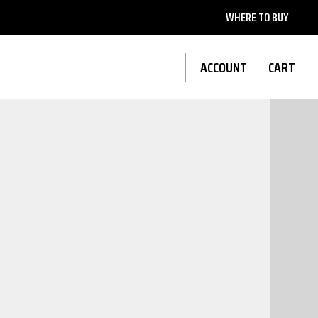
WHERE TO BUY
ACCOUNT
CART