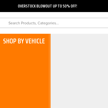
OVERSTOCK BLOWOUT UP TO 50% OFF!
Search Products, Categories...
SHOP BY VEHICLE