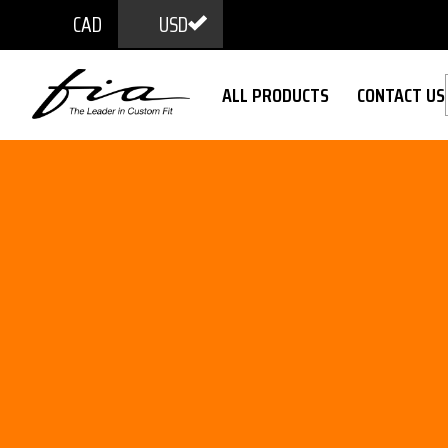
CAD
USD
ALL PRODUCTS
CONTACT US