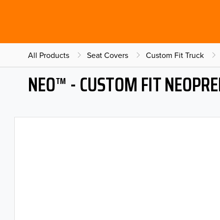
All Products
Seat Covers
Custom Fit Truck
NEO™ - CUSTOM FIT NEOPRE