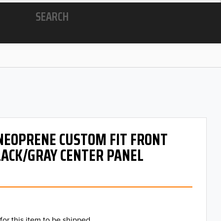
SEARCH
 NEOPRENE CUSTOM FIT FRONT
LACK/GRAY CENTER PANEL
for this item to be shipped.