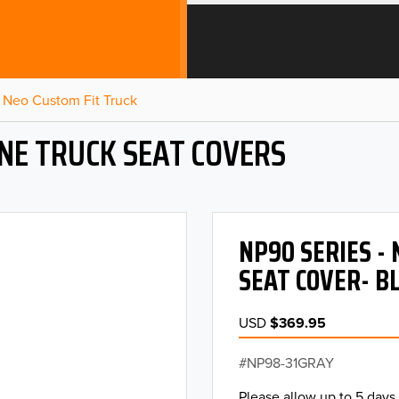
Neo Custom Fit Truck
NE TRUCK SEAT COVERS
NP90 SERIES -
SEAT COVER- B
USD
$369.95
NP98-31GRAY
Please allow up to 5 days 