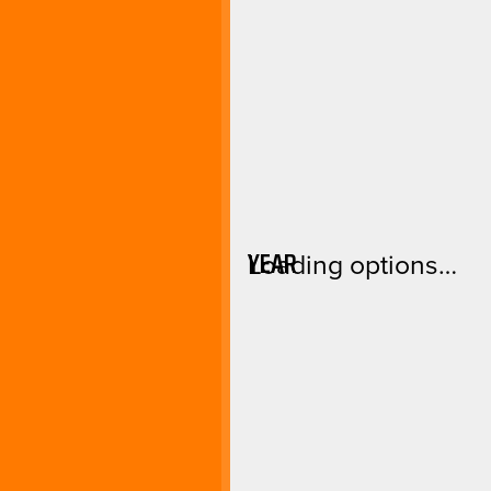
YEAR
Loading options…