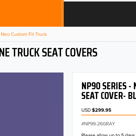
Neo Custom Fit Truck
NE TRUCK SEAT COVERS
NP90 SERIES -
SEAT COVER- B
USD
$299.95
NP99-26GRAY
Please allow up to 5 days 