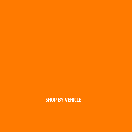
SHOP BY VEHICLE