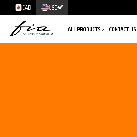
CAD
USD
ALL PRODUCTS
CONTACT US