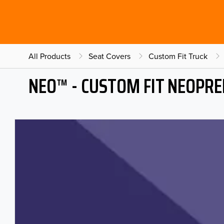
All Products
Seat Covers
Custom Fit Truck
NEO™ - CUSTOM FIT NEOPRE