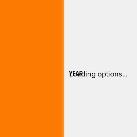
YEAR
Loading options…