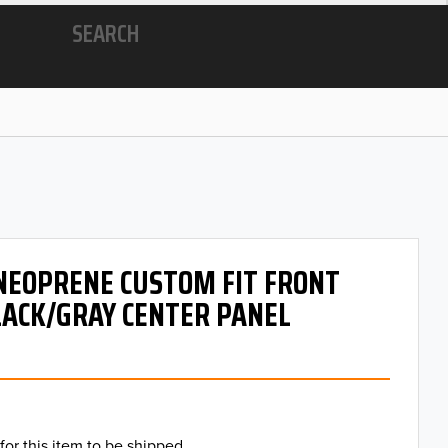
SEARCH
 NEOPRENE CUSTOM FIT FRONT
LACK/GRAY CENTER PANEL
for this item to be shipped.