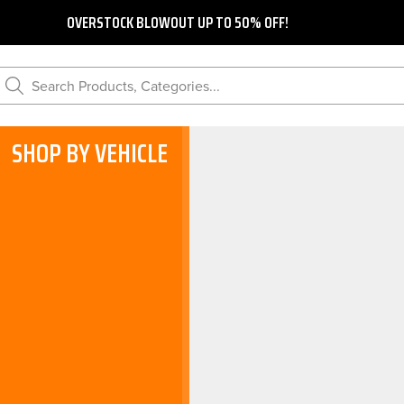
OVERSTOCK BLOWOUT UP TO 50% OFF!
Search Products, Categories...
SHOP BY VEHICLE