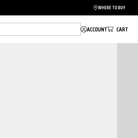
WHERE TO BUY
ACCOUNT
CART