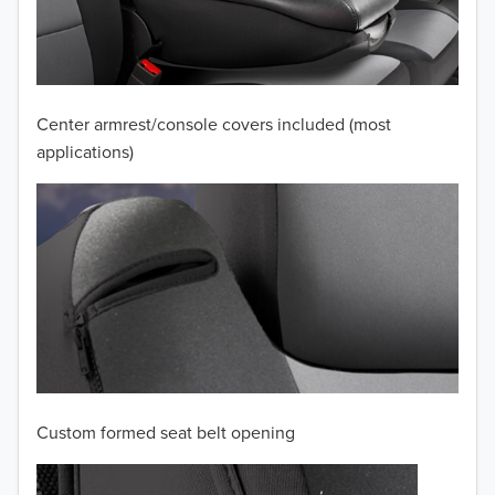
2010
2009
2008
Center armrest/console covers included (most
applications)
2007
2006
2005
2004
2003
2002
Custom formed seat belt opening
2001