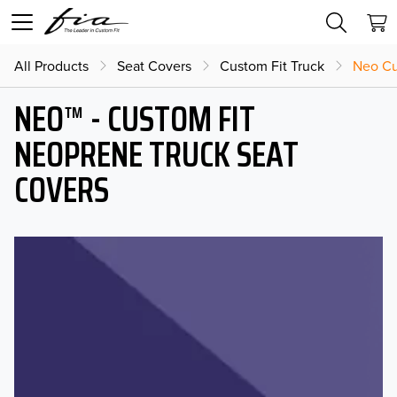
All Products
Seat Covers
Custom Fit Truck
Neo Cu
NEO™ - CUSTOM FIT
NEOPRENE TRUCK SEAT
COVERS