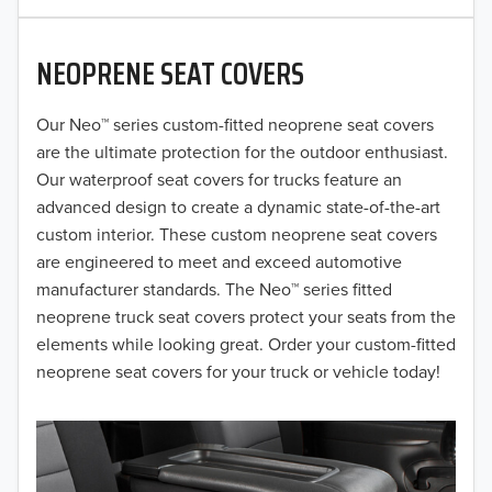
2020
NEOPRENE SEAT COVERS
2019
2018
Our Neo™ series custom-fitted neoprene seat covers
are the ultimate protection for the outdoor enthusiast.
2017
Our waterproof seat covers for trucks feature an
advanced design to create a dynamic state-of-the-art
2016
custom interior. These custom neoprene seat covers
are engineered to meet and exceed automotive
2015
manufacturer standards. The Neo™ series fitted
2014
neoprene truck seat covers protect your seats from the
elements while looking great. Order your custom-fitted
2013
neoprene seat covers for your truck or vehicle today!
2012
2011