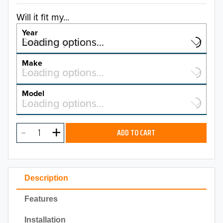
Will it fit my...
Year
Select a year…
Loading options…
YEAR
Make
Select a make…
Loading options…
MAKE
Model
Select a model…
Loading options…
2026
MODEL
2025
ADD TO CART
2024
2023
Description
2022
Features
2021
Installation