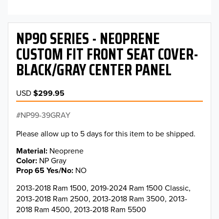
NP90 SERIES - NEOPRENE
CUSTOM FIT FRONT SEAT COVER-
BLACK/GRAY CENTER PANEL
USD
$299.95
NP99-39GRAY
Please allow up to 5 days for this item to be shipped.
Material
Neoprene
Color
NP Gray
Prop 65 Yes/No
NO
2013-2018 Ram 1500, 2019-2024 Ram 1500 Classic,
2013-2018 Ram 2500, 2013-2018 Ram 3500, 2013-
2018 Ram 4500, 2013-2018 Ram 5500