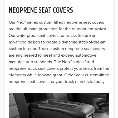
NEOPRENE SEAT COVERS
2019
2018
Our Neo™ series custom-fitted neoprene seat covers
are the ultimate protection for the outdoor enthusiast.
2017
Our waterproof seat covers for trucks feature an
advanced design to create a dynamic state-of-the-art
2016
custom interior. These custom neoprene seat covers
are engineered to meet and exceed automotive
2015
manufacturer standards. The Neo™ series fitted
2014
neoprene truck seat covers protect your seats from the
elements while looking great. Order your custom-fitted
2013
neoprene seat covers for your truck or vehicle today!
2012
2011
2010