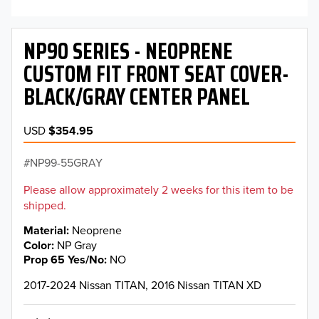
NP90 SERIES - NEOPRENE
CUSTOM FIT FRONT SEAT COVER-
BLACK/GRAY CENTER PANEL
USD
$354.95
NP99-55GRAY
Please allow approximately 2 weeks for this item to be
shipped.
Material
Neoprene
Color
NP Gray
Prop 65 Yes/No
NO
2017-2024 Nissan TITAN, 2016 Nissan TITAN XD