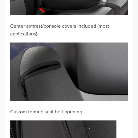
2009
2008
Center armrest/console covers included (most
applications)
2007
2006
2005
2004
2003
2002
Custom formed seat belt opening
2001
2000