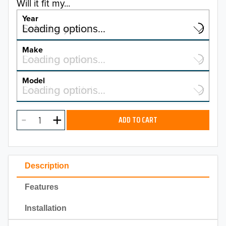
Will it fit my...
Year
Select a year…
Loading options…
YEAR
Make
Select a make…
Loading options…
MAKE
Model
Select a model…
Loading options…
2026
MODEL
2025
ADD TO CART
2024
2023
Description
2022
Features
2021
Installation
2020