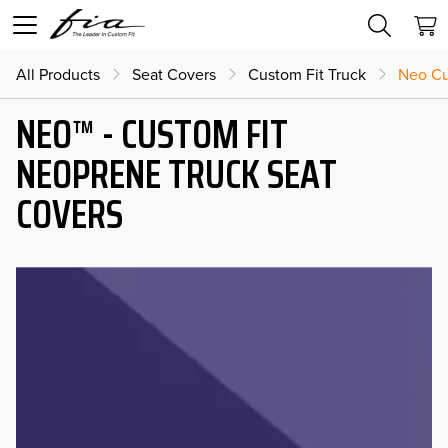
All Products
Seat Covers
Custom Fit Truck
Neo Cu
NEO™ - CUSTOM FIT
NEOPRENE TRUCK SEAT
COVERS