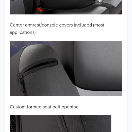
2009
2008
Center armrest/console covers included (most
applications)
2007
2006
2005
2004
2003
2002
Custom formed seat belt opening
2001
2000