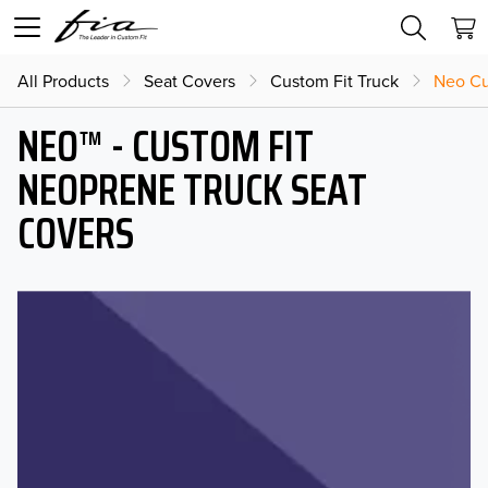
All Products
Seat Covers
Custom Fit Truck
Neo Cu
NEO™ - CUSTOM FIT
NEOPRENE TRUCK SEAT
COVERS