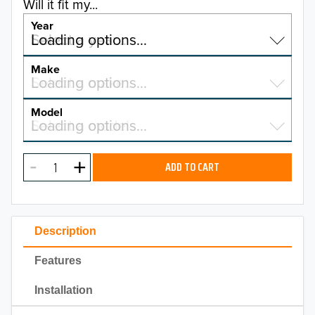
Will it fit my...
Year
Select a year…
Loading options…
YEAR
Make
Select a make…
Loading options…
MAKE
Model
Select a model…
Loading options…
2026
MODEL
2025
ADD TO CART
2024
2023
Description
2022
Features
2021
Installation
2020