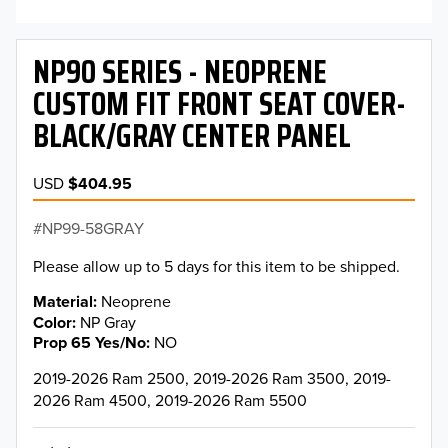
NP90 SERIES - NEOPRENE
CUSTOM FIT FRONT SEAT COVER-
BLACK/GRAY CENTER PANEL
USD
$404.95
NP99-58GRAY
Please allow up to 5 days for this item to be shipped.
Material
Neoprene
Color
NP Gray
Prop 65 Yes/No
NO
2019-2026 Ram 2500, 2019-2026 Ram 3500, 2019-
2026 Ram 4500, 2019-2026 Ram 5500