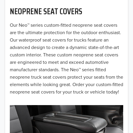
NEOPRENE SEAT COVERS
2019
2018
Our Neo™ series custom-fitted neoprene seat covers
are the ultimate protection for the outdoor enthusiast.
2017
Our waterproof seat covers for trucks feature an
advanced design to create a dynamic state-of-the-art
2016
custom interior. These custom neoprene seat covers
are engineered to meet and exceed automotive
2015
manufacturer standards. The Neo™ series fitted
2014
neoprene truck seat covers protect your seats from the
elements while looking great. Order your custom-fitted
2013
neoprene seat covers for your truck or vehicle today!
2012
2011
2010