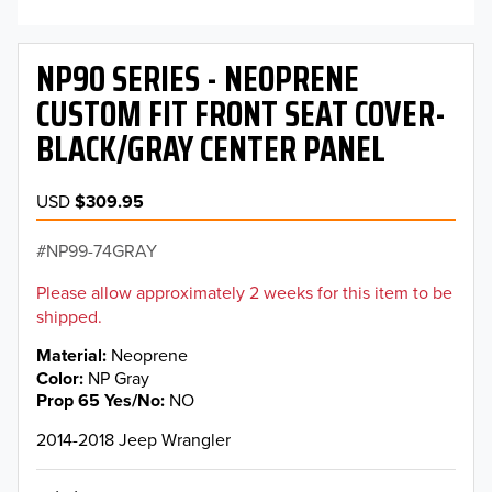
NP90 SERIES - NEOPRENE
CUSTOM FIT FRONT SEAT COVER-
BLACK/GRAY CENTER PANEL
USD
$309.95
NP99-74GRAY
Please allow approximately 2 weeks for this item to be
shipped.
Material
Neoprene
Color
NP Gray
Prop 65 Yes/No
NO
2014-2018 Jeep Wrangler