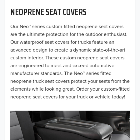
NEOPRENE SEAT COVERS
2019
2018
Our Neo™ series custom-fitted neoprene seat covers
are the ultimate protection for the outdoor enthusiast.
2017
Our waterproof seat covers for trucks feature an
advanced design to create a dynamic state-of-the-art
2016
custom interior. These custom neoprene seat covers
are engineered to meet and exceed automotive
2015
manufacturer standards. The Neo™ series fitted
2014
neoprene truck seat covers protect your seats from the
elements while looking great. Order your custom-fitted
2013
neoprene seat covers for your truck or vehicle today!
2012
2011
2010