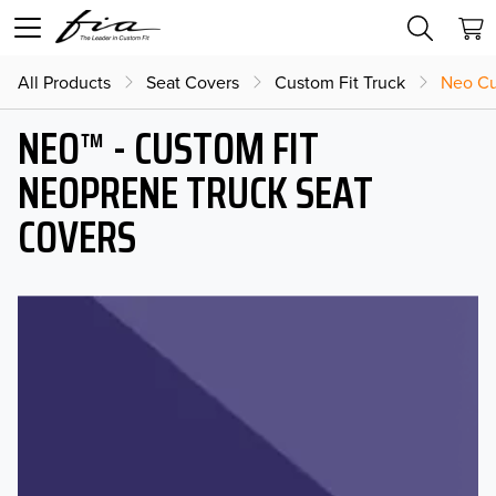
All Products
Seat Covers
Custom Fit Truck
Neo Cu
NEO™ - CUSTOM FIT
NEOPRENE TRUCK SEAT
COVERS