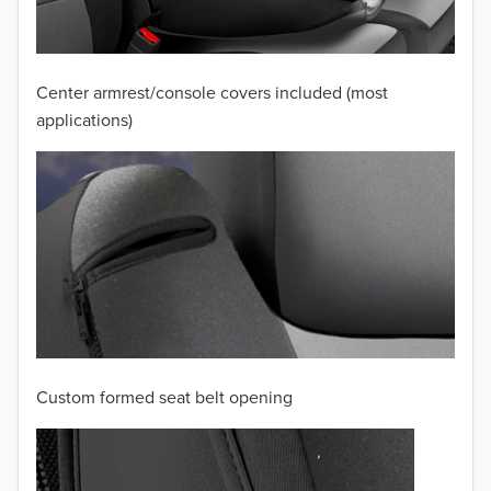
2009
2008
Center armrest/console covers included (most
applications)
2007
2006
2005
2004
2003
2002
Custom formed seat belt opening
2001
2000