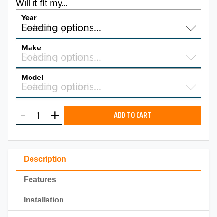
Will it fit my...
Year
Select a year…
Loading options…
YEAR
Make
Select a make…
Loading options…
MAKE
Model
Select a model…
Loading options…
2026
MODEL
2025
ADD TO CART
2024
2023
Description
2022
Features
2021
Installation
2020