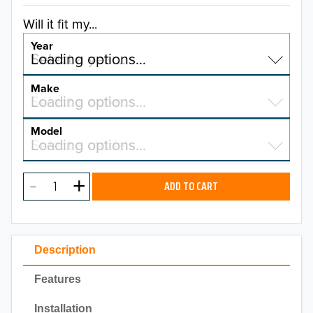
Will it fit my...
Year
Select a year…
Loading options…
YEAR
Make
Select a make…
Loading options…
MAKE
Model
Select a model…
Loading options…
2026
MODEL
2025
ADD TO CART
2024
2023
Description
2022
Features
2021
Installation