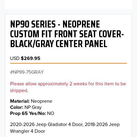
NP90 SERIES - NEOPRENE
CUSTOM FIT FRONT SEAT COVER-
BLACK/GRAY CENTER PANEL
USD
$269.95
NP99-75GRAY
Please allow approximately 2 weeks for this item to be
shipped.
Material
Neoprene
Color
NP Gray
Prop 65 Yes/No
NO
2020-2026 Jeep Gladiator 4 Door, 2018-2026 Jeep
Wrangler 4 Door