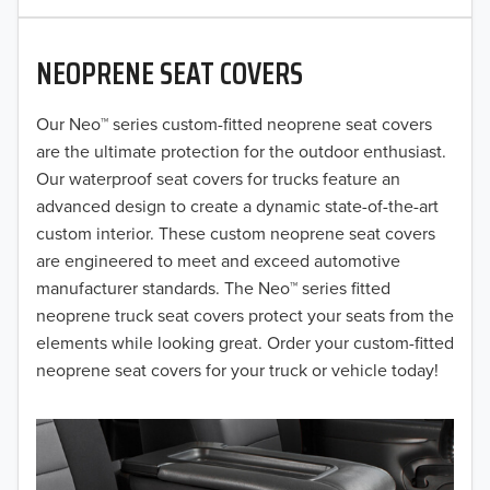
2020
NEOPRENE SEAT COVERS
2019
2018
Our Neo™ series custom-fitted neoprene seat covers
are the ultimate protection for the outdoor enthusiast.
2017
Our waterproof seat covers for trucks feature an
advanced design to create a dynamic state-of-the-art
2016
custom interior. These custom neoprene seat covers
are engineered to meet and exceed automotive
2015
manufacturer standards. The Neo™ series fitted
2014
neoprene truck seat covers protect your seats from the
elements while looking great. Order your custom-fitted
2013
neoprene seat covers for your truck or vehicle today!
2012
2011