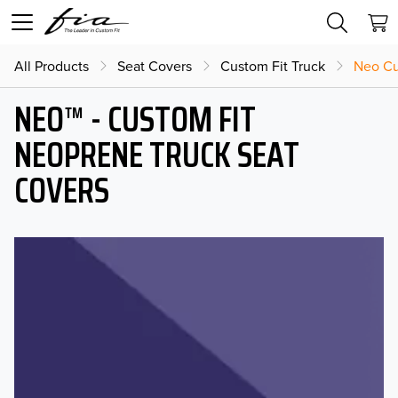
All Products
Seat Covers
Custom Fit Truck
Neo Cu
NEO™ - CUSTOM FIT
NEOPRENE TRUCK SEAT
COVERS