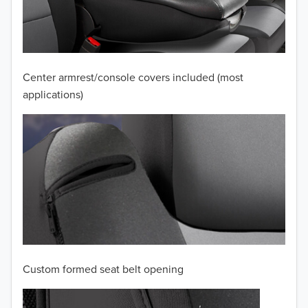
2010
2009
2008
Center armrest/console covers included (most
applications)
2007
2006
2005
2004
2003
2002
Custom formed seat belt opening
2001