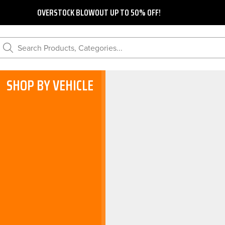
OVERSTOCK BLOWOUT UP TO 50% OFF!
Search Products, Categories...
SHOP BY VEHICLE