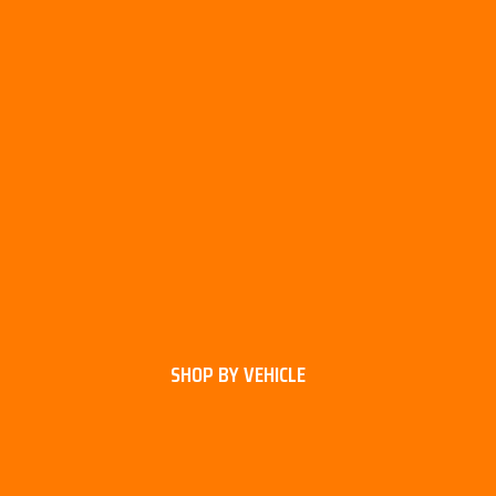
SHOP BY VEHICLE