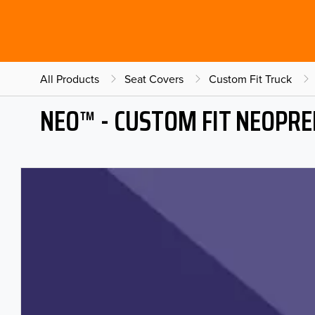
All Products
Seat Covers
Custom Fit Truck
NEO™ - CUSTOM FIT NEOPRE