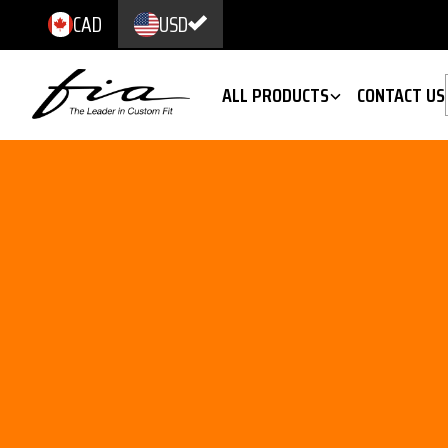
CAD
USD
ALL PRODUCTS
CONTACT US