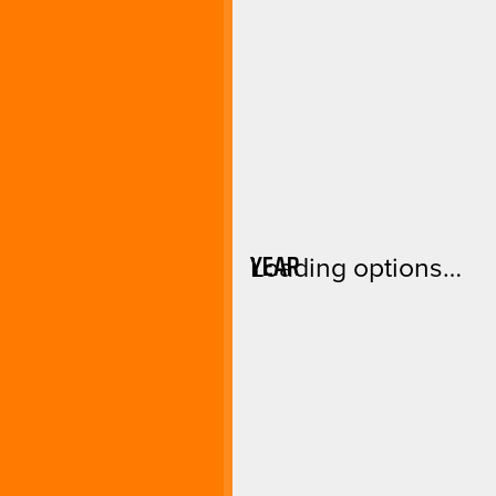
YEAR
Loading options…