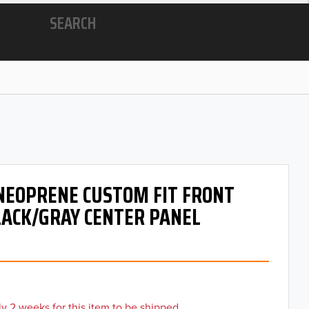
SEARCH
 NEOPRENE CUSTOM FIT FRONT
LACK/GRAY CENTER PANEL
y 2 weeks for this item to be shipped.