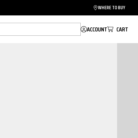
WHERE TO BUY
ACCOUNT
CART