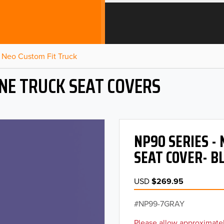
Neo Custom Fit Truck
NE TRUCK SEAT COVERS
NP90 SERIES -
SEAT COVER- B
USD
$269.95
NP99-7GRAY
Please allow approximatel