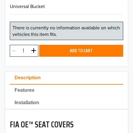
Universal Bucket
There is currently no information available on which
vehicles this item fits.
ADD TO CART
Description
Features
Installation
FIA OE™ SEAT COVERS