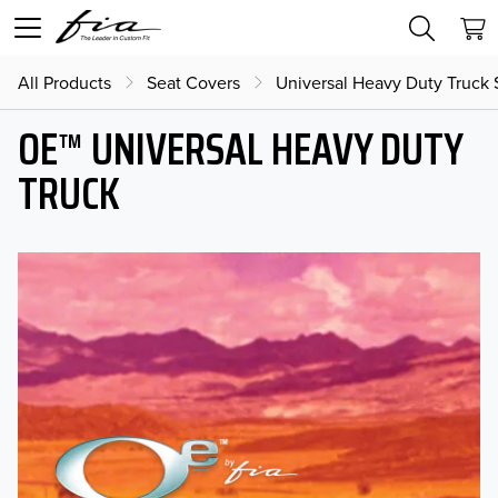
All Products
Seat Covers
Universal Heavy Duty Truck 
OE™ UNIVERSAL HEAVY DUTY
TRUCK