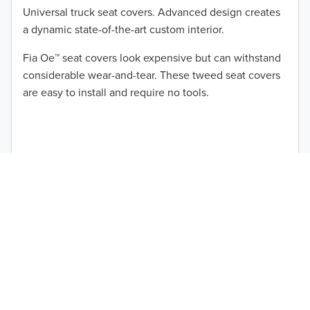
Universal truck seat covers. Advanced design creates
a dynamic state-of-the-art custom interior.
Fia Oe™ seat covers look expensive but can withstand
TO 50% OFF!
considerable wear-and-tear. These tweed seat covers
are easy to install and require no tools.
USD
ABOUT