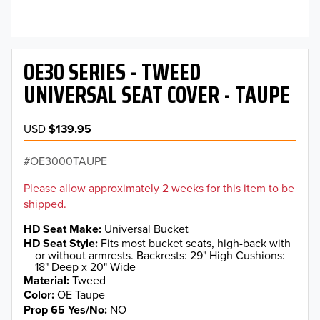
OE30 SERIES - TWEED
UNIVERSAL SEAT COVER - TAUPE
USD
$139.95
OE3000TAUPE
Please allow approximately 2 weeks for this item to be
shipped.
HD Seat Make
Universal Bucket
HD Seat Style
Fits most bucket seats, high-back with
or without armrests. Backrests: 29" High Cushions:
18" Deep x 20" Wide
Material
Tweed
Color
OE Taupe
Prop 65 Yes/No
NO