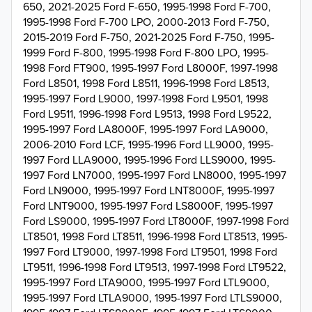
650, 2021-2025 Ford F-650, 1995-1998 Ford F-700,
1995-1998 Ford F-700 LPO, 2000-2013 Ford F-750,
2015-2019 Ford F-750, 2021-2025 Ford F-750, 1995-
1999 Ford F-800, 1995-1998 Ford F-800 LPO, 1995-
1998 Ford FT900, 1995-1997 Ford L8000F, 1997-1998
Ford L8501, 1998 Ford L8511, 1996-1998 Ford L8513,
1995-1997 Ford L9000, 1997-1998 Ford L9501, 1998
Ford L9511, 1996-1998 Ford L9513, 1998 Ford L9522,
1995-1997 Ford LA8000F, 1995-1997 Ford LA9000,
2006-2010 Ford LCF, 1995-1996 Ford LL9000, 1995-
1997 Ford LLA9000, 1995-1996 Ford LLS9000, 1995-
1997 Ford LN7000, 1995-1997 Ford LN8000, 1995-1997
Ford LN9000, 1995-1997 Ford LNT8000F, 1995-1997
Ford LNT9000, 1995-1997 Ford LS8000F, 1995-1997
Ford LS9000, 1995-1997 Ford LT8000F, 1997-1998 Ford
LT8501, 1998 Ford LT8511, 1996-1998 Ford LT8513, 1995-
1997 Ford LT9000, 1997-1998 Ford LT9501, 1998 Ford
LT9511, 1996-1998 Ford LT9513, 1997-1998 Ford LT9522,
1995-1997 Ford LTA9000, 1995-1997 Ford LTL9000,
1995-1997 Ford LTLA9000, 1995-1997 Ford LTLS9000,