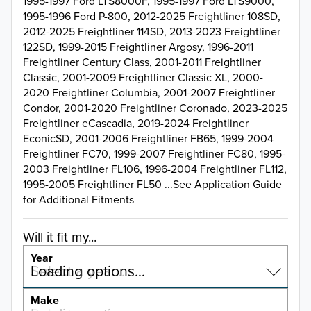
1995-1997 Ford LTS8000F, 1995-1997 Ford LTS9000,
1995-1996 Ford P-800, 2012-2025 Freightliner 108SD,
2012-2025 Freightliner 114SD, 2013-2023 Freightliner
122SD, 1999-2015 Freightliner Argosy, 1996-2011
Freightliner Century Class, 2001-2011 Freightliner
Classic, 2001-2009 Freightliner Classic XL, 2000-
2020 Freightliner Columbia, 2001-2007 Freightliner
Condor, 2001-2020 Freightliner Coronado, 2023-2025
Freightliner eCascadia, 2019-2024 Freightliner
EconicSD, 2001-2006 Freightliner FB65, 1999-2004
Freightliner FC70, 1999-2007 Freightliner FC80, 1995-
2003 Freightliner FL106, 1996-2004 Freightliner FL112,
1995-2005 Freightliner FL50 ...See Application Guide
for Additional Fitments
Will it fit my...
Year
Select a year…
Loading options…
YEAR
Make