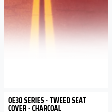
OE30 SERIES - TWEED SEAT
COVER - CHARCOAL