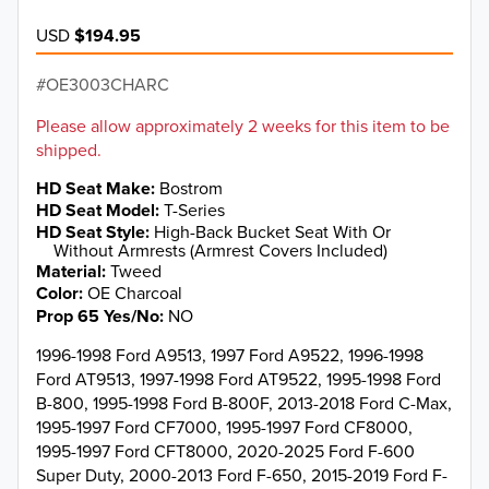
USD
$194.95
OE3003CHARC
Please allow approximately 2 weeks for this item to be
shipped.
HD Seat Make
Bostrom
HD Seat Model
T-Series
HD Seat Style
High-Back Bucket Seat With Or
Without Armrests (Armrest Covers Included)
Material
Tweed
Color
OE Charcoal
Prop 65 Yes/No
NO
1996-1998 Ford A9513, 1997 Ford A9522, 1996-1998
Ford AT9513, 1997-1998 Ford AT9522, 1995-1998 Ford
B-800, 1995-1998 Ford B-800F, 2013-2018 Ford C-Max,
1995-1997 Ford CF7000, 1995-1997 Ford CF8000,
1995-1997 Ford CFT8000, 2020-2025 Ford F-600
Super Duty, 2000-2013 Ford F-650, 2015-2019 Ford F-