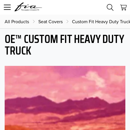
All Products
Seat Covers
Custom Fit Heavy Duty Truc
OE™ CUSTOM FIT HEAVY DUTY
TRUCK