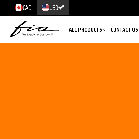
CAD
USD
ALL PRODUCTS
CONTACT US