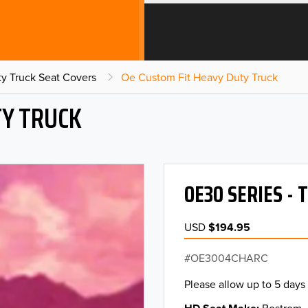
y Truck Seat Covers
Oe Custom Fit Heavy Duty Truck
TY TRUCK
OE30 SERIES -
USD
$194.95
OE3004CHARC
Please allow up to 5 days 