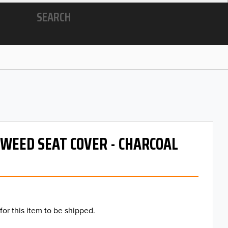
SEARCH
 TWEED SEAT COVER - CHARCOAL
for this item to be shipped.