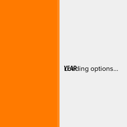
YEAR
Loading options…