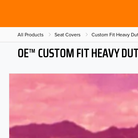
All Products
Seat Covers
Custom Fit Heavy Dut
OE™ CUSTOM FIT HEAVY DU