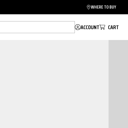
WHERE TO BUY
ACCOUNT
CART