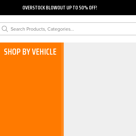
OVERSTOCK BLOWOUT UP TO 50% OFF!
Search Products, Categories...
SHOP BY VEHICLE