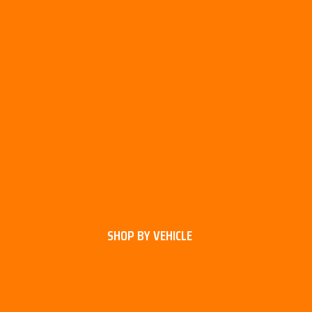
SHOP BY VEHICLE