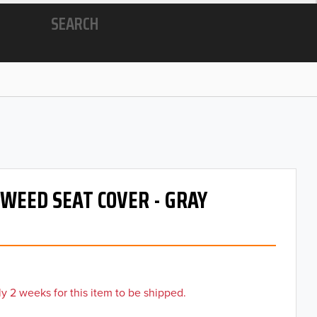
SEARCH
TWEED SEAT COVER - GRAY
y 2 weeks for this item to be shipped.