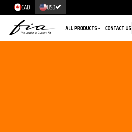
CAD
USD
ALL PRODUCTS
CONTACT US