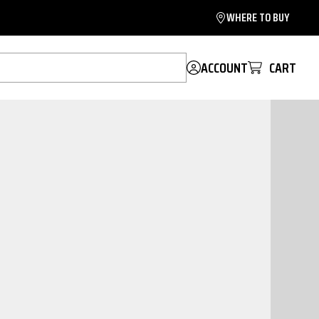
WHERE TO BUY
ACCOUNT
CART