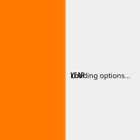
YEAR
Loading options…