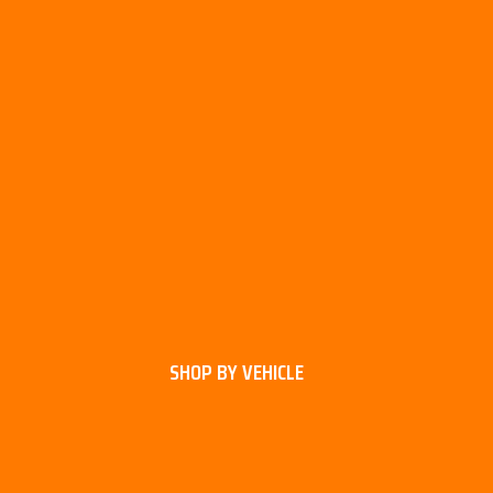
SHOP BY VEHICLE