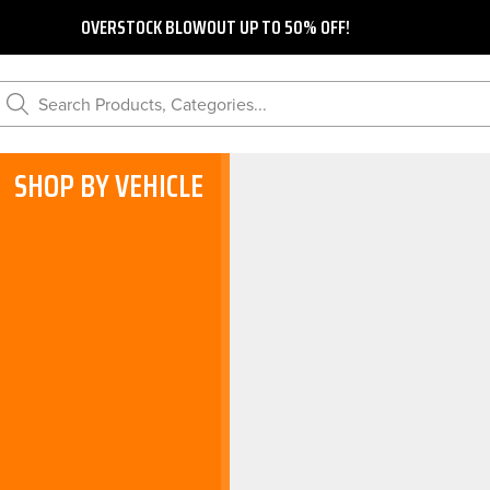
OVERSTOCK BLOWOUT UP TO 50% OFF!
Search Products, Categories...
SHOP BY VEHICLE