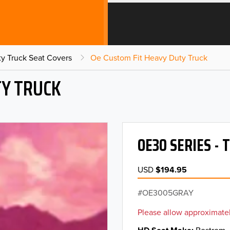
y Truck Seat Covers
Oe Custom Fit Heavy Duty Truck
TY TRUCK
OE30 SERIES - 
USD
$194.95
OE3005GRAY
Please allow approximatel