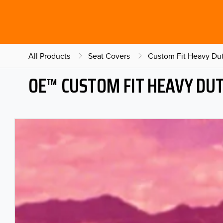
All Products
Seat Covers
Custom Fit Heavy Dut
OE™ CUSTOM FIT HEAVY DU