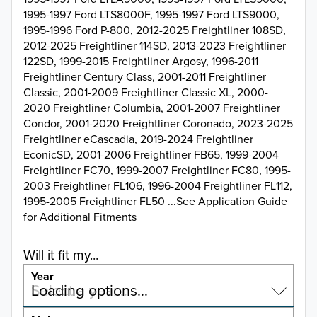
1995-1997 Ford LTS8000F, 1995-1997 Ford LTS9000,
1995-1996 Ford P-800, 2012-2025 Freightliner 108SD,
2012-2025 Freightliner 114SD, 2013-2023 Freightliner
122SD, 1999-2015 Freightliner Argosy, 1996-2011
Freightliner Century Class, 2001-2011 Freightliner
Classic, 2001-2009 Freightliner Classic XL, 2000-
2020 Freightliner Columbia, 2001-2007 Freightliner
Condor, 2001-2020 Freightliner Coronado, 2023-2025
Freightliner eCascadia, 2019-2024 Freightliner
EconicSD, 2001-2006 Freightliner FB65, 1999-2004
Freightliner FC70, 1999-2007 Freightliner FC80, 1995-
2003 Freightliner FL106, 1996-2004 Freightliner FL112,
1995-2005 Freightliner FL50 ...See Application Guide
for Additional Fitments
Will it fit my...
Year
Select a year…
Loading options…