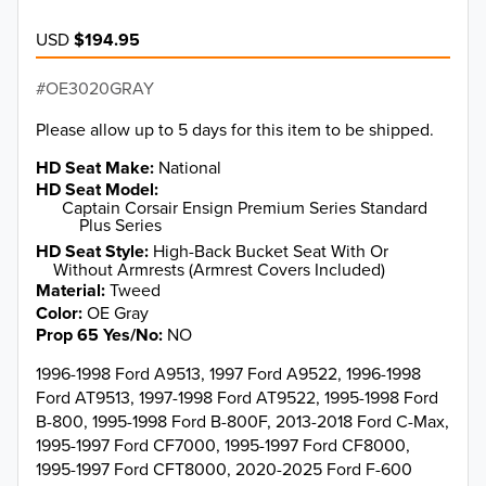
USD
$194.95
OE3020GRAY
Please allow up to 5 days for this item to be shipped.
HD Seat Make
National
HD Seat Model
Captain Corsair Ensign Premium Series Standard
Plus Series
HD Seat Style
High-Back Bucket Seat With Or
Without Armrests (Armrest Covers Included)
Material
Tweed
Color
OE Gray
Prop 65 Yes/No
NO
1996-1998 Ford A9513, 1997 Ford A9522, 1996-1998
Ford AT9513, 1997-1998 Ford AT9522, 1995-1998 Ford
B-800, 1995-1998 Ford B-800F, 2013-2018 Ford C-Max,
1995-1997 Ford CF7000, 1995-1997 Ford CF8000,
1995-1997 Ford CFT8000, 2020-2025 Ford F-600