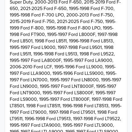
Super Duty, 2000-2013 Ford F-650, 2015-2019 Ford F-
650, 2021-2025 Ford F-650, 1995-1998 Ford F-700,
1995-1998 Ford F-700 LPO, 2000-2013 Ford F-750,
2015-2019 Ford F-750, 2021-2025 Ford F-750, 1995-
1999 Ford F-800, 1995-1998 Ford F-800 LPO, 1995-
1998 Ford FT900, 1995-1997 Ford L8000F, 1997-1998
Ford L8501, 1998 Ford L8511, 1996-1998 Ford L8513,
1995-1997 Ford L9000, 1997-1998 Ford L9501, 1998
Ford L9511, 1996-1998 Ford L9513, 1998 Ford L9522,
1995-1997 Ford LA8000F, 1995-1997 Ford LA9000,
2006-2010 Ford LCF, 1995-1996 Ford LL9000, 1995-
1997 Ford LLA9000, 1995-1996 Ford LLS9000, 1995-
1997 Ford LN7000, 1995-1997 Ford LN8000, 1995-1997
Ford LN9000, 1995-1997 Ford LNT8000F, 1995-1997
Ford LNT9000, 1995-1997 Ford LS8000F, 1995-1997
Ford LS9000, 1995-1997 Ford LT8000F, 1997-1998 Ford
LT8501, 1998 Ford LT8511, 1996-1998 Ford LT8513, 1995-
1997 Ford LT9000, 1997-1998 Ford LT9501, 1998 Ford
LT9511, 1996-1998 Ford LT9513, 1997-1998 Ford LT9522,
1995-1997 Ford LTA9000, 1995-1997 Ford LTL9000,
1995-1997 Ford LTLA9000, 1995-1997 Ford LTLS9000,