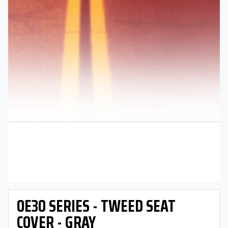
OE30 SERIES - TWEED SEAT
COVER - GRAY