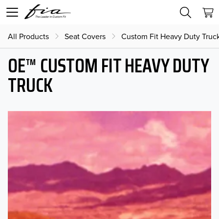
All Products
Seat Covers
Custom Fit Heavy Duty Truc
OE™ CUSTOM FIT HEAVY DUTY
TRUCK