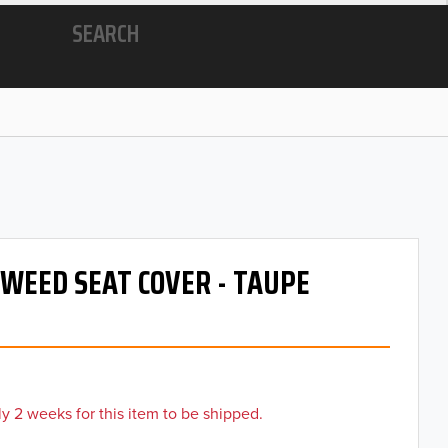
SEARCH
 TWEED SEAT COVER - TAUPE
y 2 weeks for this item to be shipped.