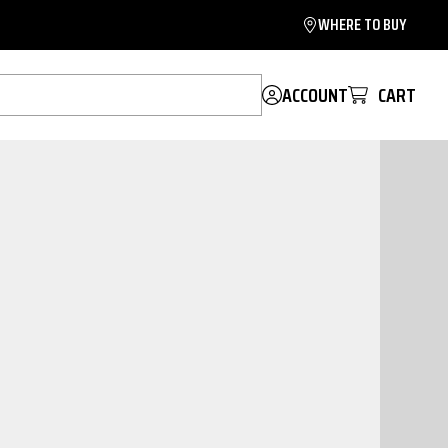
WHERE TO BUY
ACCOUNT
CART