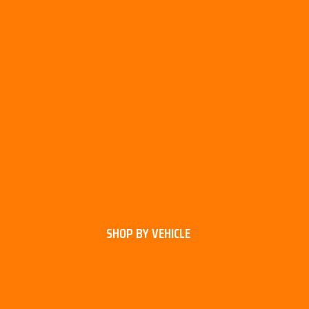
SHOP BY VEHICLE