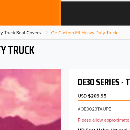
y Truck Seat Covers
Oe Custom Fit Heavy Duty Truck
TY TRUCK
OE30 SERIES -
USD
$209.95
OE3023TAUPE
Please allow approximatel