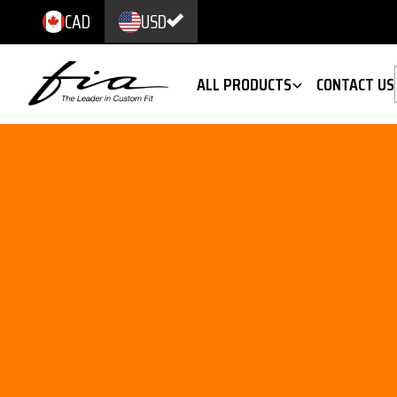
CAD
USD
ALL PRODUCTS
CONTACT US