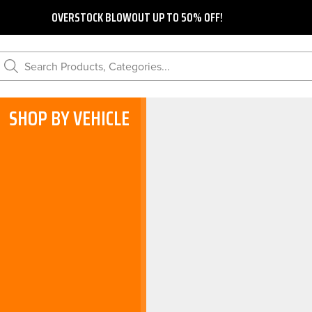
OVERSTOCK BLOWOUT UP TO 50% OFF!
Search Products, Categories...
SHOP BY VEHICLE