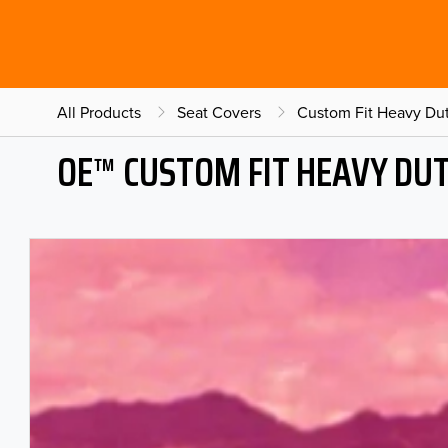
All Products
Seat Covers
Custom Fit Heavy Dut
OE™ CUSTOM FIT HEAVY DU