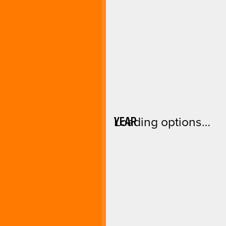
YEAR
Loading options…